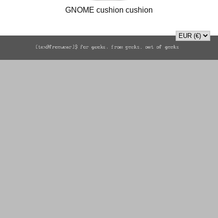
GNOME cushion cushion