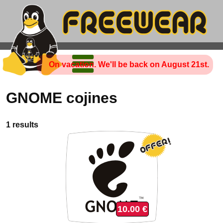
On vacation. We'll be back on August 21st.
GNOME cojines
1 results
10.00 €