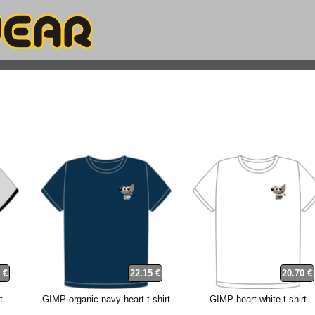
 €
22.15 €
20.70 €
t
GIMP organic navy heart t-shirt
GIMP heart white t-shirt