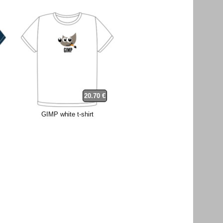
20.70 €
GIMP white t-shirt