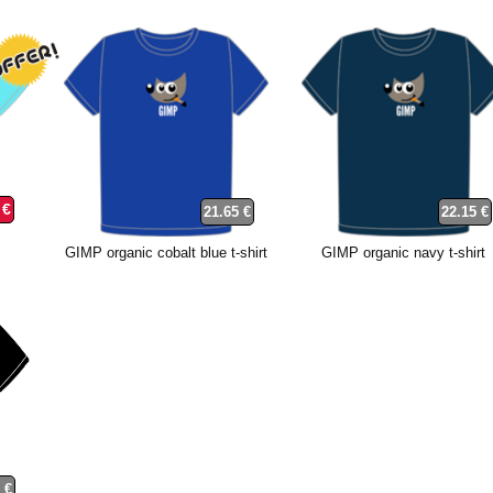
 €
21.65 €
22.15 €
GIMP organic cobalt blue t-shirt
GIMP organic navy t-shirt
 €