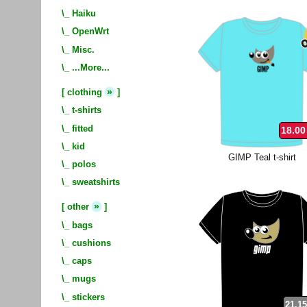
\_
Haiku
\_
OpenWrt
\_
Misc.
\_
...More...
»
[
clothing
]
\_
t-shirts
\_
fitted
18.00
\_
kid
GIMP Teal t-shirt
\_
polos
\_
sweatshirts
»
[
other
]
\_
bags
\_
cushions
\_
caps
\_
mugs
\_
stickers
21.15