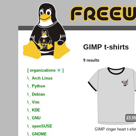
GIMP t-shirts
9 results
»
[
organizations
]
\_
Arch Linux
\_
Python
\_
Debian
\_
Vim
\_
KDE
23.55
\_
GNU
\_
openSUSE
GIMP ringer heart t-shir
\_
GNOME