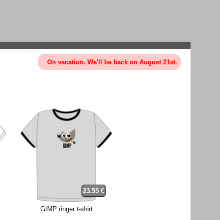
On vacation. We'll be back on August 21st.
23.55 €
GIMP ringer t-shirt