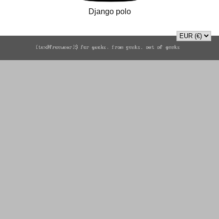
Django polo