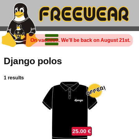
On vacation. We'll be back on August 21st.
Django polos
1 results
25.00 €