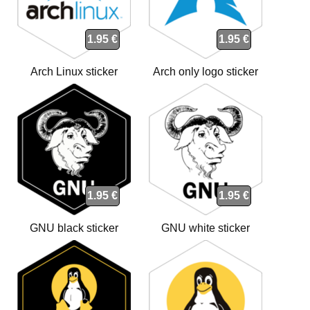
1.95 €
1.95 €
Arch Linux sticker
Arch only logo sticker
1.95 €
1.95 €
GNU black sticker
GNU white sticker