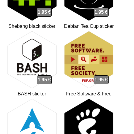
1.95 €
1.95 €
Shebang black sticker
Debian Tea Cup sticker
1.95 €
1.95 €
BASH sticker
Free Software & Free
Society sticker