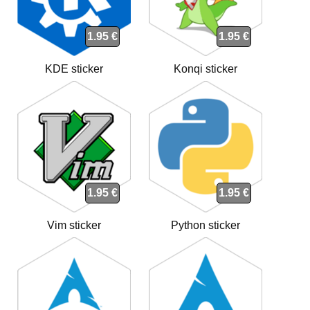
1.95 €
1.95 €
KDE sticker
Konqi sticker
1.95 €
1.95 €
Vim sticker
Python sticker