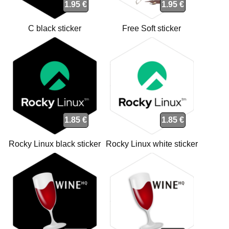
1.95 €
1.95 €
C black sticker
Free Soft sticker
1.85 €
1.85 €
Rocky Linux black sticker
Rocky Linux white sticker