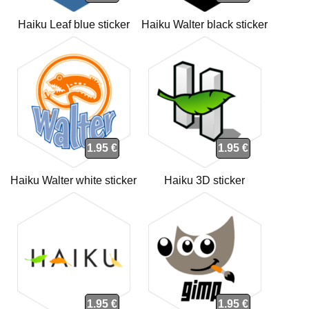
Haiku Leaf blue sticker
Haiku Walter black sticker
1.95 €
1.95 €
Haiku Walter white sticker
Haiku 3D sticker
1.95 €
1.95 €