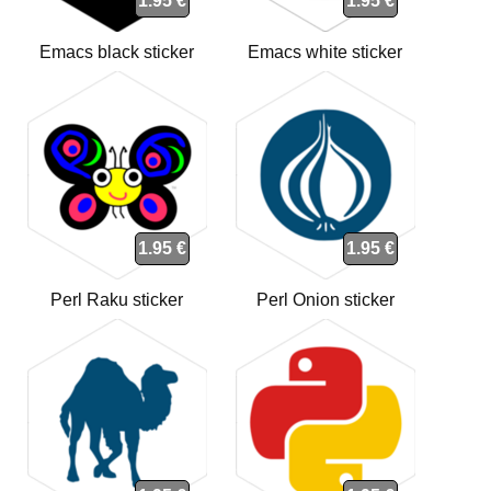
1.95 €
1.95 €
Emacs black sticker
Emacs white sticker
1.95 €
1.95 €
Perl Raku sticker
Perl Onion sticker