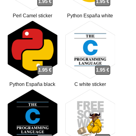
1.95 €
1.95 €
Perl Camel sticker
Python España white
sticker
1.95 €
1.95 €
Python España black
C white sticker
sticker