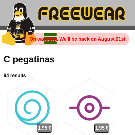
On vacation. We'll be back on August 21st.
C pegatinas
94 results
1.95 €
1.95 €