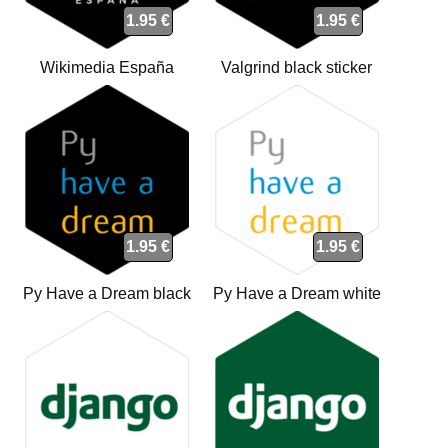
1.95 €
1.95 €
Wikimedia España
Valgrind black sticker
(WMEs) black sticker
1.95 €
1.95 €
Py Have a Dream black
Py Have a Dream white
sticker
sticker