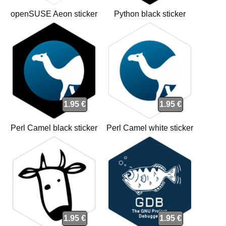
openSUSE Aeon sticker
Python black sticker
1.95 €
1.95 €
Perl Camel black sticker
Perl Camel white sticker
1.95 €
1.95 €