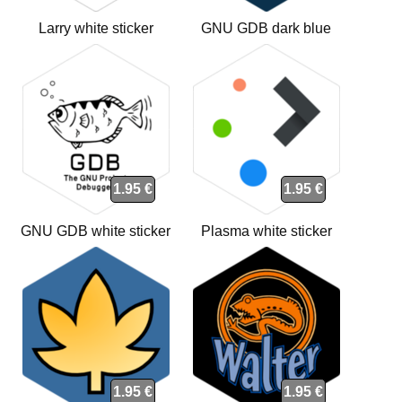
Larry white sticker
GNU GDB dark blue
sticker
1.95 €
1.95 €
GNU GDB white sticker
Plasma white sticker
1.95 €
1.95 €