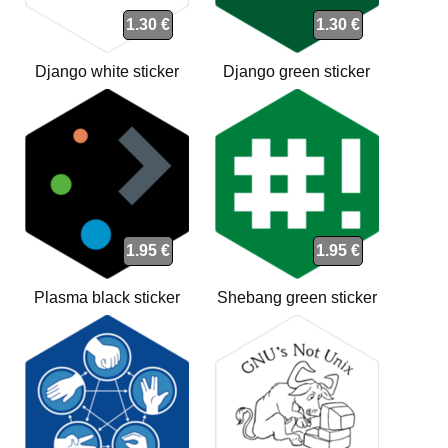
1.30 €
1.30 €
Django white sticker
Django green sticker
1.95 €
1.95 €
Plasma black sticker
Shebang green sticker