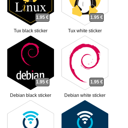
1.95 €
1.95 €
Tux black sticker
Tux white sticker
1.95 €
1.95 €
Debian black sticker
Debian white sticker