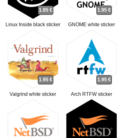
1.95 €
1.95 €
Linux Inside black sticker
GNOME white sticker
1.95 €
1.95 €
Valgrind white sticker
Arch RTFW sticker