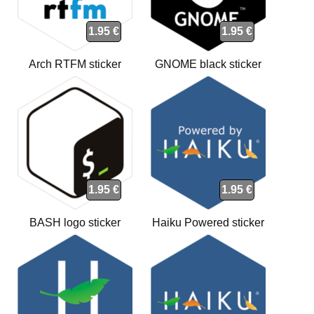
1.95 €
1.95 €
Arch RTFM sticker
GNOME black sticker
1.95 €
1.95 €
BASH logo sticker
Haiku Powered sticker