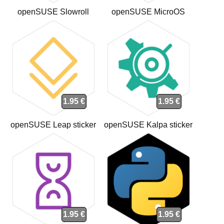
openSUSE Slowroll
openSUSE MicroOS
sticker
sticker
1.95 €
1.95 €
openSUSE Leap sticker
openSUSE Kalpa sticker
1.95 €
1.95 €