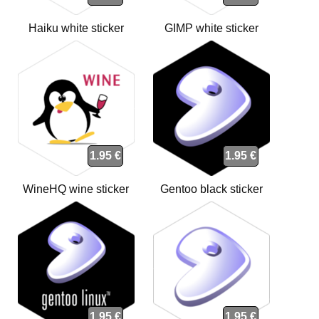
Haiku white sticker
GIMP white sticker
1.95 €
1.95 €
WineHQ wine sticker
Gentoo black sticker
1.95 €
1.95 €