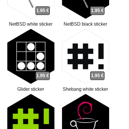
1.95 €
1.95 €
NetBSD white sticker
NetBSD black sticker
1.95 €
1.95 €
Glider sticker
Shebang white sticker