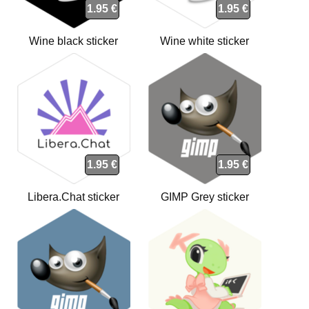
1.95 €
1.95 €
Wine black sticker
Wine white sticker
1.95 €
1.95 €
Libera.Chat sticker
GIMP Grey sticker