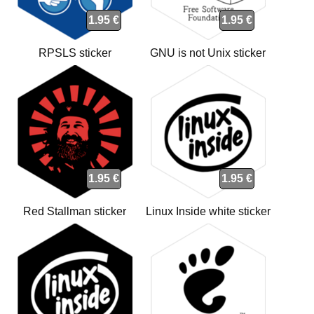
1.95 €
1.95 €
RPSLS sticker
GNU is not Unix sticker
1.95 €
1.95 €
Red Stallman sticker
Linux Inside white sticker