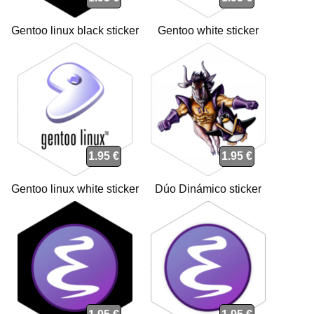
Gentoo linux black sticker
Gentoo white sticker
1.95 €
1.95 €
Gentoo linux white sticker
Dúo Dinámico sticker