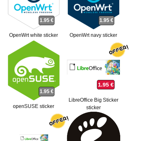
1.95 €
1.95 €
OpenWrt white sticker
OpenWrt navy sticker
1.95 €
1.95 €
LibreOffice Big Sticker
openSUSE sticker
sticker