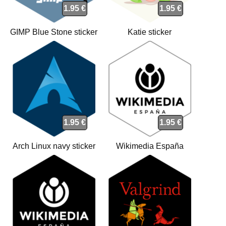
1.95 €
1.95 €
GIMP Blue Stone sticker
Katie sticker
1.95 €
1.95 €
Arch Linux navy sticker
Wikimedia España
(WMEs) white sticker