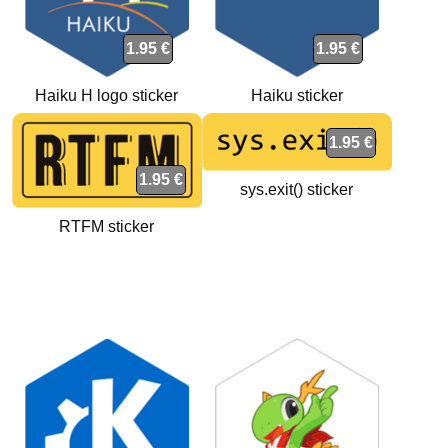
1.95 €
1.95 €
Haiku H logo sticker
Haiku sticker
1.95 €
1.95 €
sys.exit() sticker
RTFM sticker