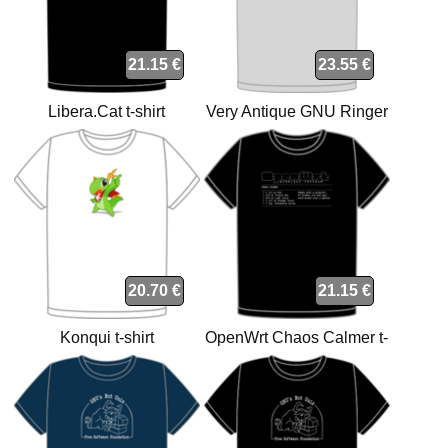
21.15 €
23.55 €
Libera.Cat t-shirt
Very Antique GNU Ringer
Grey Light-Black t-shirt
20.70 €
21.15 €
Konqui t-shirt
OpenWrt Chaos Calmer t-
shirt