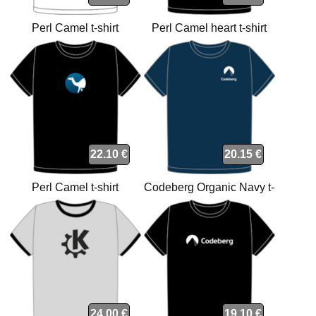
Perl Camel t-shirt
Perl Camel heart t-shirt
22.10 €
20.15 €
Perl Camel t-shirt
Codeberg Organic Navy t-
shirt
24.00 €
19.10 €