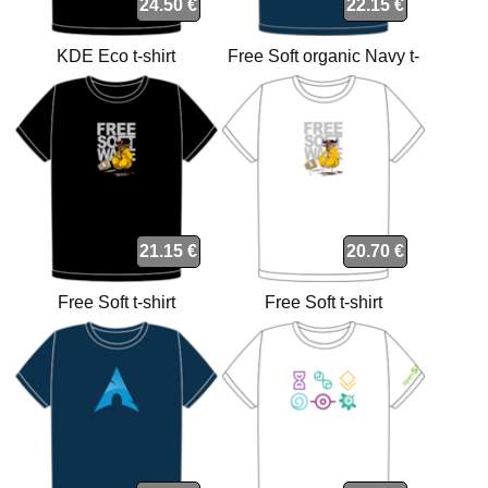
24.50 €
22.15 €
KDE Eco t-shirt
Free Soft organic Navy t-
shirt
21.15 €
20.70 €
Free Soft t-shirt
Free Soft t-shirt