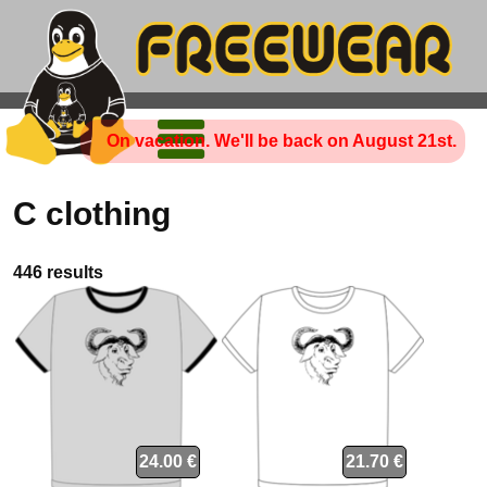
On vacation. We'll be back on August 21st.
C clothing
446 results
24.00 €
21.70 €