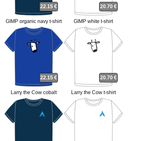
22.15 €
20.70 €
GIMP organic navy t-shirt
GIMP white t-shirt
22.15 €
20.70 €
Larry the Cow cobalt
Larry the Cow t-shirt
organic t-shirt