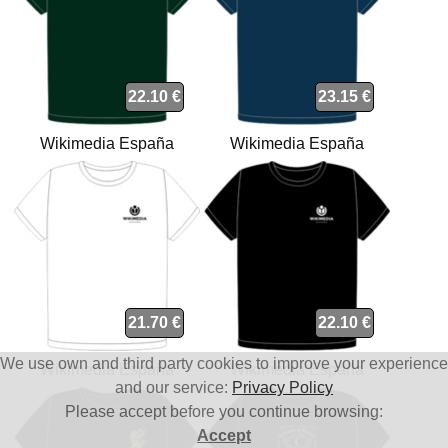
22.10 €
23.15 €
Wikimedia España
Wikimedia España
(WMEs) t-shirt
(WMEs) organic t-shirt
21.70 €
22.10 €
We use own and third party cookies to improve your experience
Wikimedia España
Wikimedia España
and our service:
Privacy Policy
(WMEs) t-shirt
(WMEs) t-shirt
Please accept before you continue browsing:
Accept