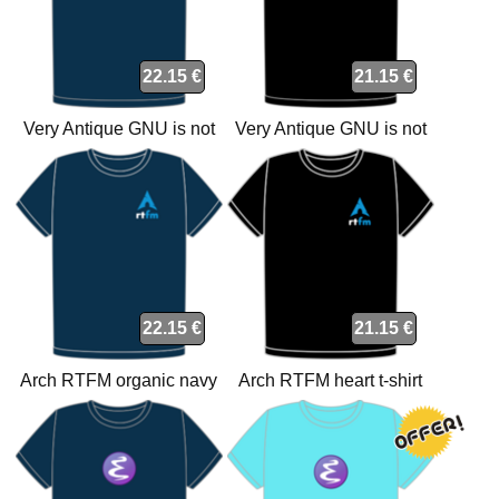
22.15 €
21.15 €
Very Antique GNU is not
Very Antique GNU is not
Unix organic navy t-shirt
Unix t-shirt
22.15 €
21.15 €
Arch RTFM organic navy
Arch RTFM heart t-shirt
heart t-shirt