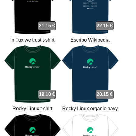
21.15 €
22.15 €
In Tux we trust t-shirt
Escribo Wikipedia
orgánica t-shirt
19.10 €
20.15 €
Rocky Linux t-shirt
Rocky Linux organic navy
t-shirt