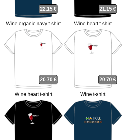
22.15 €
21.15 €
Wine organic navy t-shirt
Wine heart t-shirt
20.70 €
20.70 €
Wine heart t-shirt
Wine t-shirt