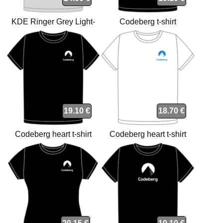
KDE Ringer Grey Light-
Codeberg t-shirt
Black t-shirt
19.10 €
18.70 €
Codeberg heart t-shirt
Codeberg heart t-shirt