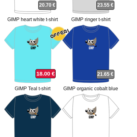
20.70 €
23.55 €
GIMP heart white t-shirt
GIMP ringer t-shirt
18.00 €
21.65 €
GIMP Teal t-shirt
GIMP organic cobalt blue
t-shirt