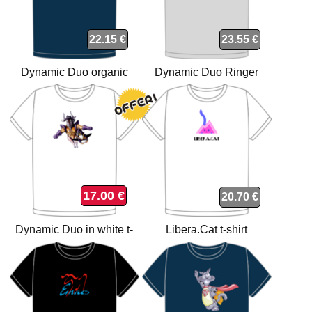
22.15 €
23.55 €
Dynamic Duo organic
Dynamic Duo Ringer
navy t-shirt
Grey/Black t-shirt
17.00 €
20.70 €
Dynamic Duo in white t-
Libera.Cat t-shirt
shirt