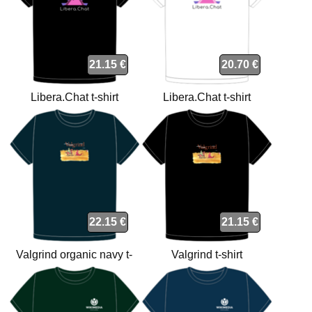
21.15 €
20.70 €
Libera.Chat t-shirt
Libera.Chat t-shirt
22.15 €
21.15 €
Valgrind organic navy t-
Valgrind t-shirt
shirt