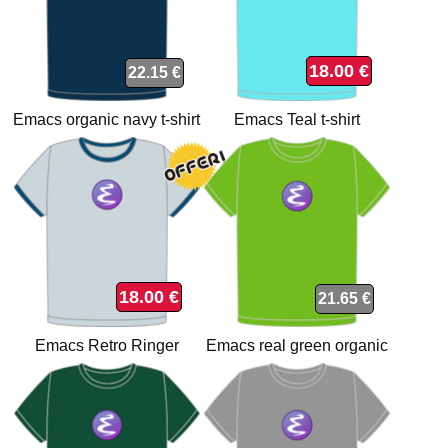
18.00 €
22.15 €
Emacs organic navy t-shirt
Emacs Teal t-shirt
18.00 €
21.65 €
Emacs Retro Ringer
Emacs real green organic
organic t-shirt
t-shirt