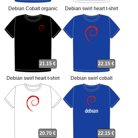
Debian Cobalt organic
Debian swirl heart t-shirt
heart t-shirt
21.15 €
22.15 €
Debian swirl heart t-shirt
Debian swirl cobalt
organic t-shirt
20.70 €
22.15 €