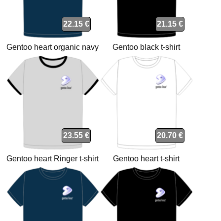
22.15 €
21.15 €
Gentoo heart organic navy
Gentoo black t-shirt
t-shirt
23.55 €
20.70 €
Gentoo heart Ringer t-shirt
Gentoo heart t-shirt