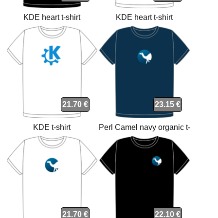
KDE heart t-shirt
KDE heart t-shirt
21.70 €
23.15 €
KDE t-shirt
Perl Camel navy organic t-
shirt
21.70 €
22.10 €