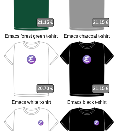
21.15 €
21.15 €
Emacs forest green t-shirt
Emacs charcoal t-shirt
20.70 €
21.15 €
Emacs white t-shirt
Emacs black t-shirt