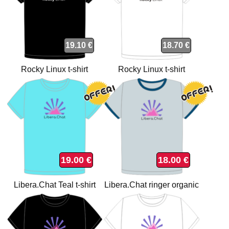
19.10 €
18.70 €
Rocky Linux t-shirt
Rocky Linux t-shirt
19.00 €
18.00 €
Libera.Chat Teal t-shirt
Libera.Chat ringer organic
t-shirt