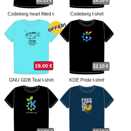
20.15 €
19.10 €
Codeberg heart fitted t-
Codeberg t-shirt
shirt
19.00 €
22.10 €
GNU GDB Teal t-shirt
KDE Pride t-shirt