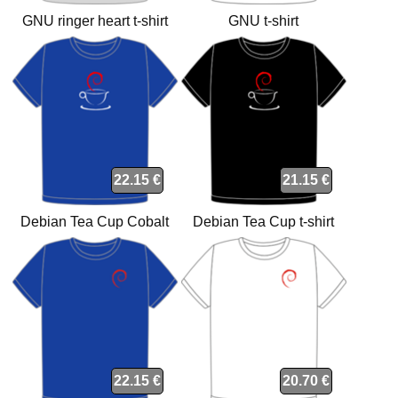
GNU ringer heart t-shirt
GNU t-shirt
22.15 €
21.15 €
Debian Tea Cup Cobalt
Debian Tea Cup t-shirt
organic t-shirt
22.15 €
20.70 €