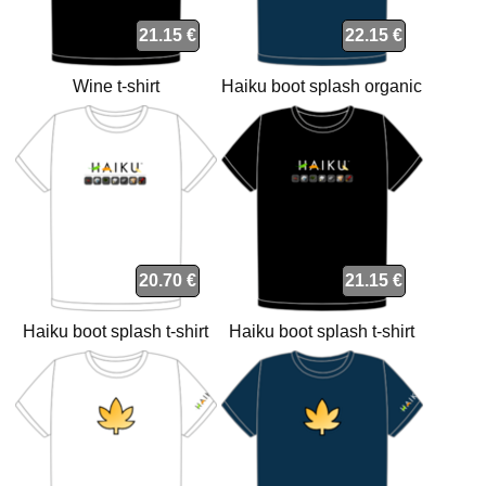
21.15 €
22.15 €
Wine t-shirt
Haiku boot splash organic
navy t-shirt
20.70 €
21.15 €
Haiku boot splash t-shirt
Haiku boot splash t-shirt