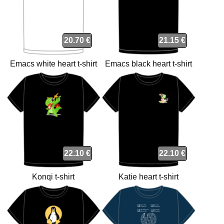
20.70 €
21.15 €
Emacs white heart t-shirt
Emacs black heart t-shirt
22.10 €
22.10 €
Konqi t-shirt
Katie heart t-shirt