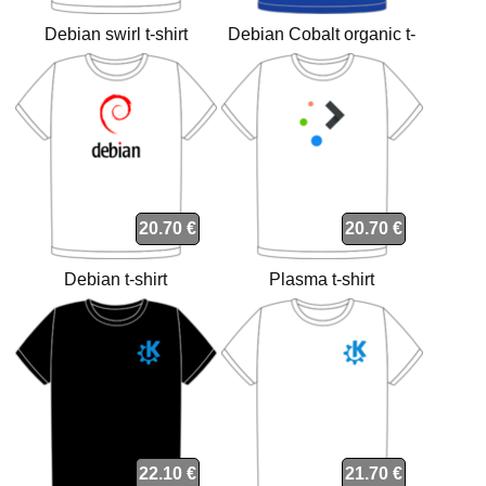
Debian swirl t-shirt
Debian Cobalt organic t-
shirt
20.70 €
20.70 €
Debian t-shirt
Plasma t-shirt
22.10 €
21.70 €