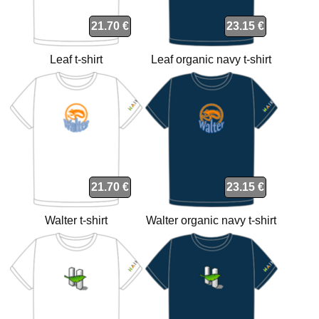
21.70 €
23.15 €
Leaf t-shirt
Leaf organic navy t-shirt
21.70 €
23.15 €
Walter t-shirt
Walter organic navy t-shirt