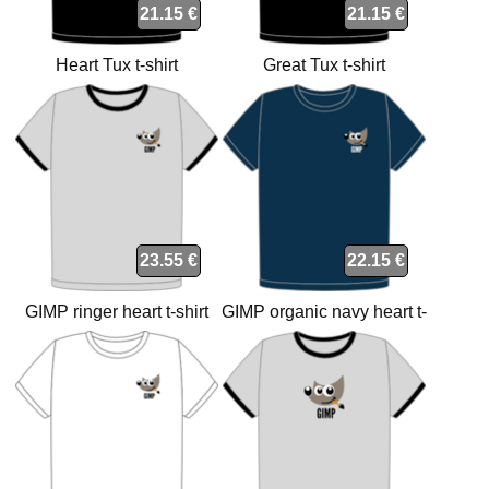
21.15 €
21.15 €
Heart Tux t-shirt
Great Tux t-shirt
23.55 €
22.15 €
GIMP ringer heart t-shirt
GIMP organic navy heart t-
shirt