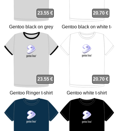
23.55 €
20.70 €
Gentoo black on grey
Gentoo black on white t-
Ringer t-shirt
shirt
23.55 €
20.70 €
Gentoo Ringer t-shirt
Gentoo white t-shirt