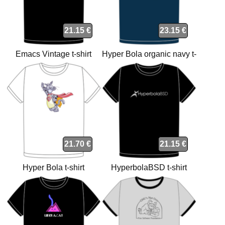
21.15 €
23.15 €
Emacs Vintage t-shirt
Hyper Bola organic navy t-
shirt
21.70 €
21.15 €
Hyper Bola t-shirt
HyperbolaBSD t-shirt