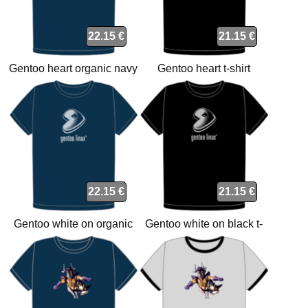
22.15 €
21.15 €
Gentoo heart organic navy
Gentoo heart t-shirt
t-shirt
22.15 €
21.15 €
Gentoo white on organic
Gentoo white on black t-
navy t-shirt
shirt