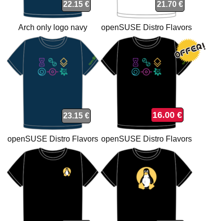
22.15 €
21.70 €
Arch only logo navy
openSUSE Distro Flavors
organic t-shirt
white t-shirt
16.00 €
23.15 €
openSUSE Distro Flavors
openSUSE Distro Flavors
organic navy t-shirt
t-shirt