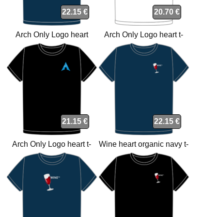
22.15 €
20.70 €
Arch Only Logo heart
Arch Only Logo heart t-
organic navy t-shirt
shirt
21.15 €
22.15 €
Arch Only Logo heart t-
Wine heart organic navy t-
shirt
shirt