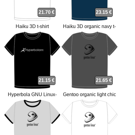
21.70 €
23.15 €
Haiku 3D t-shirt
Haiku 3D organic navy t-
shirt
21.15 €
21.65 €
Hyperbola GNU Linux-
Gentoo organic light chic
libre t-shirt
anthracite t-shirt