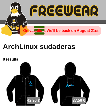
On vacation. We'll be back on August 21st.
ArchLinux sudaderas
8 results
42.90 €
37.50 €