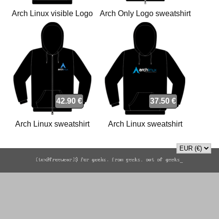
Arch Linux visible Logo
Arch Only Logo sweatshirt
sweatshirt
42.90 €
37.50 €
Arch Linux sweatshirt
Arch Linux sweatshirt