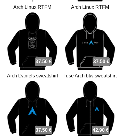
Arch Linux RTFM
Arch Linux RTFM
sweatshirt
sweatshirt
37.50 €
37.50 €
Arch Daniels sweatshirt
I use Arch btw sweatshirt
37.50 €
42.90 €