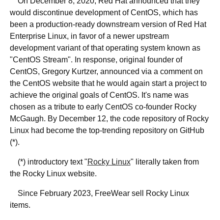
On December 8, 2020, Red Hat announced that they
would discontinue development of CentOS, which has
been a production-ready downstream version of Red Hat
Enterprise Linux, in favor of a newer upstream
development variant of that operating system known as
"CentOS Stream". In response, original founder of
CentOS, Gregory Kurtzer, announced via a comment on
the CentOS website that he would again start a project to
achieve the original goals of CentOS. It's name was
chosen as a tribute to early CentOS co-founder Rocky
McGaugh. By December 12, the code repository of Rocky
Linux had become the top-trending repository on GitHub
(*).
(*) introductory text "
Rocky Linux
" literally taken from
the Rocky Linux website.
Since February 2023, FreeWear sell Rocky Linux
items.