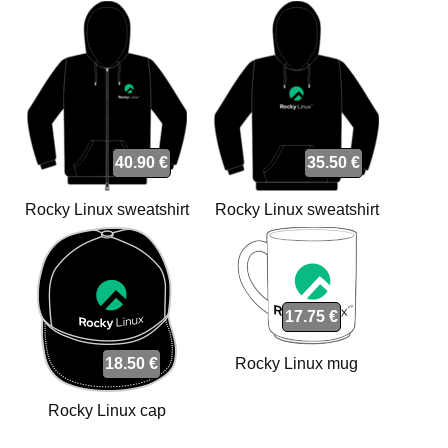
40.90 €
35.50 €
Rocky Linux sweatshirt
Rocky Linux sweatshirt
17.75 €
18.50 €
Rocky Linux mug
Rocky Linux cap