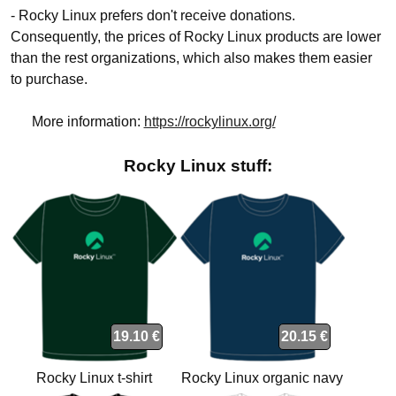
- Rocky Linux prefers don't receive donations.
Consequently, the prices of Rocky Linux products are lower
than the rest organizations, which also makes them easier
to purchase.
More information:
https://rockylinux.org/
Rocky Linux stuff:
19.10 €
20.15 €
Rocky Linux t-shirt
Rocky Linux organic navy