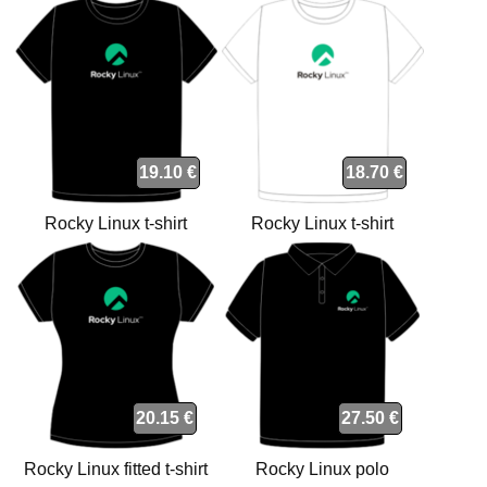
t-shirt
19.10 €
18.70 €
Rocky Linux t-shirt
Rocky Linux t-shirt
20.15 €
27.50 €
Rocky Linux fitted t-shirt
Rocky Linux polo