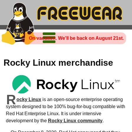
On vacation. We'll be back on August 21st.
Rocky Linux merchandise
R
ocky Linux
is an open-source enterprise operating
system designed to be 100% bug-for-bug compatible with
Red Hat Enterprise Linux. It is under intensive
development by the
Rocky Linux community
.