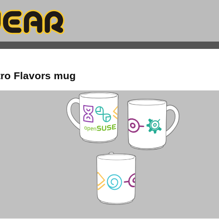
ro Flavors mug