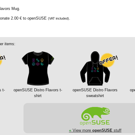
lavors Mug.
donate
2.00 €
to openSUSE
.
(VAT included)
er items:
 t-
openSUSE Distro Flavors t-
openSUSE Distro Flavors
op
shirt
sweatshirt
«
View more
openSUSE
stuff