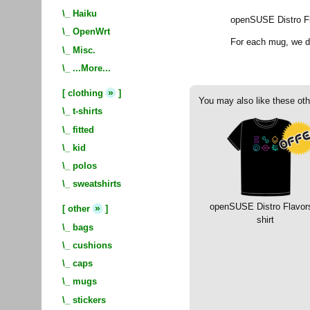
\_
Haiku
openSUSE Distro F
\_
OpenWrt
For each mug, we 
\_
Misc.
\_
...More...
»
[
clothing
]
You may also like these oth
\_
t-shirts
\_
fitted
\_
kid
\_
polos
\_
sweatshirts
openSUSE Distro Flavors
»
[
other
]
shirt
\_
bags
\_
cushions
\_
caps
\_
mugs
\_
stickers