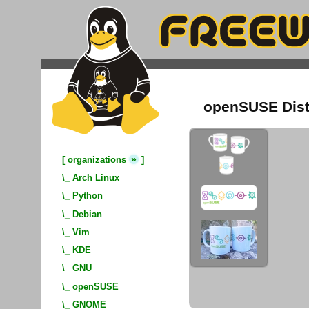
openSUSE Dist
»
[
organizations
]
\_
Arch Linux
\_
Python
\_
Debian
\_
Vim
\_
KDE
\_
GNU
\_
openSUSE
\_
GNOME