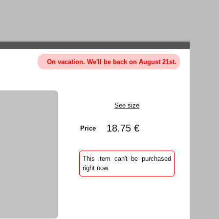
On vacation. We'll be back on August 21st.
See size
18.75 €
Price
This item can't be purchased
right now.