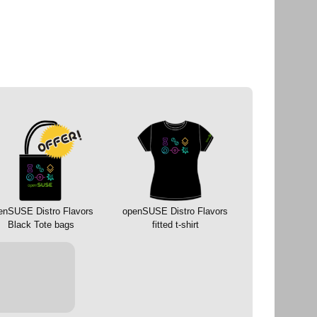
enSUSE Distro Flavors
openSUSE Distro Flavors
Black Tote bags
fitted t-shirt