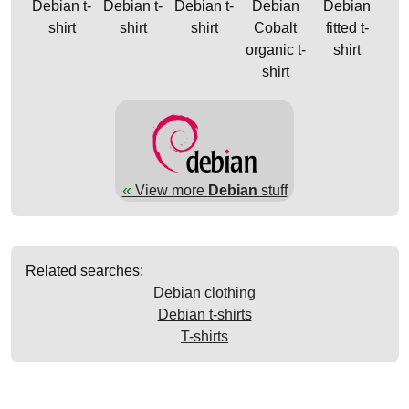
Debian t-
Debian t-
Debian t-
Debian
Debian
shirt
shirt
shirt
Cobalt
fitted t-
organic t-
shirt
shirt
«
View more
Debian
stuff
Related searches:
Debian clothing
Debian t-shirts
T-shirts