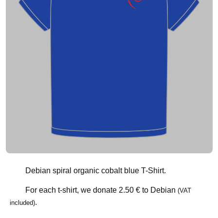
Debian spiral organic cobalt blue T-Shirt.
For each t-shirt, we donate
2.50 €
to Debian
(VAT
.
included)