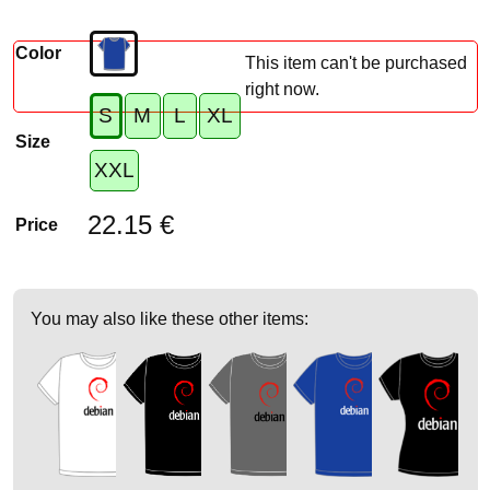
Color
This item can't be purchased
right now.
S
M
L
XL
Size
XXL
22.15 €
Price
You may also like these other items: