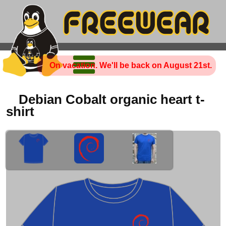
On vacation. We'll be back on August 21st.
Debian Cobalt organic heart t-
shirt