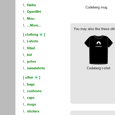
\_
Haiku
Codeberg mug.
\_
OpenWrt
\_
Misc.
\_
...More...
You may also like these oth
»
[
clothing
]
\_
t-shirts
\_
fitted
\_
kid
\_
polos
Codeberg t-shirt
\_
sweatshirts
»
[
other
]
\_
bags
\_
cushions
\_
caps
\_
mugs
\_
stickers