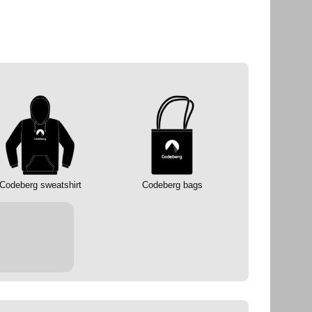
Codeberg sweatshirt
Codeberg bags