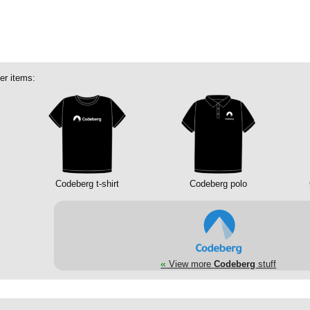
er items:
Codeberg t-shirt
Codeberg polo
«
View more
Codeberg
stuff