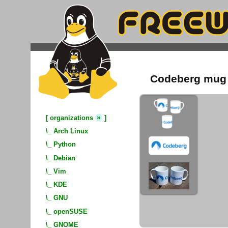
Codeberg mug
»
[
organizations
]
\_
Arch Linux
\_
Python
\_
Debian
\_
Vim
\_
KDE
\_
GNU
\_
openSUSE
\_
GNOME