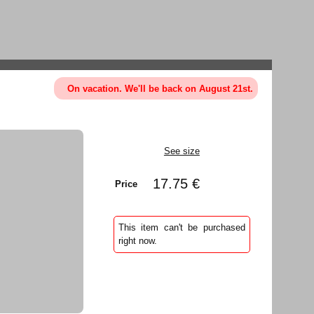
On vacation. We'll be back on August 21st.
See size
17.75 €
Price
This item can't be purchased
right now.