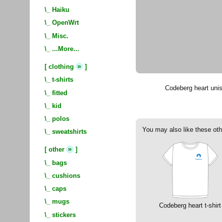
\_
Haiku
\_
OpenWrt
\_
Misc.
\_
...More...
»
[
clothing
]
\_
t-shirts
Codeberg heart unis
\_
fitted
\_
kid
\_
polos
You may also like these oth
\_
sweatshirts
»
[
other
]
\_
bags
\_
cushions
\_
caps
\_
mugs
Codeberg heart t-shirt
\_
stickers