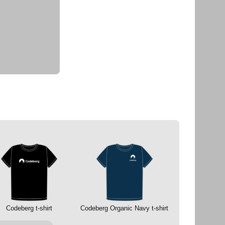
Codeberg t-shirt
Codeberg Organic Navy t-shirt