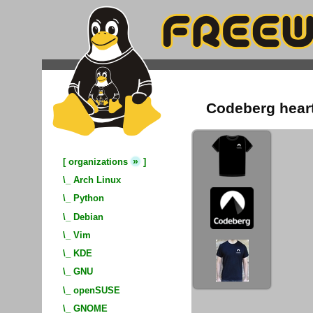
Codeberg heart 
»
[
organizations
]
\_
Arch Linux
\_
Python
\_
Debian
\_
Vim
\_
KDE
\_
GNU
\_
openSUSE
\_
GNOME