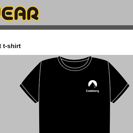
t-shirt