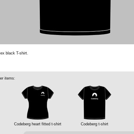
ex black T-shirt.
er items:
Codeberg heart fitted t-shirt
Codeberg t-shirt