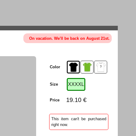
On vacation. We'll be back on August 21st.
Color
XXXXL
Size
19.10 €
Price
This item can't be purchased
right now.