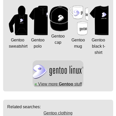
Gentoo
Gentoo
Gentoo
Gentoo
Gentoo
cap
sweatshirt
polo
mug
black t-
shirt
«
View more
Gentoo
stuff
Related searches:
Gentoo clothing