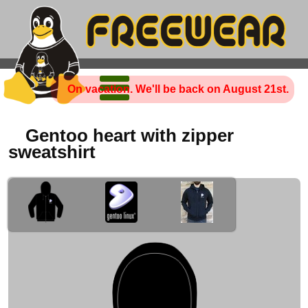
On vacation. We'll be back on August 21st.
Gentoo heart with zipper
sweatshirt