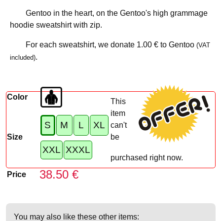
Gentoo in the heart, on the Gentoo's high grammage
hoodie sweatshirt with zip.
For each sweatshirt, we donate
1.00 €
to Gentoo
(VAT
.
included)
Color
This
item
S
M
L
XL
can't
Size
be
XXL
XXXL
purchased right now.
38.50 €
Price
You may also like these other items: