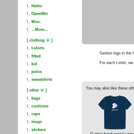
\_
Haiku
\_
OpenWrt
\_
Misc.
\_
...More...
»
[
clothing
]
\_
t-shirts
Gentoo logo in the h
\_
fitted
For each t-shirt, w
\_
kid
\_
polos
\_
sweatshirts
You may also like these oth
»
[
other
]
\_
bags
\_
cushions
\_
caps
\_
mugs
\_
stickers
Gentoo heart organic nav