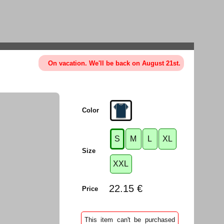
On vacation. We'll be back on August 21st.
Color
S
M
L
XL
Size
XXL
22.15 €
Price
This item can't be purchased