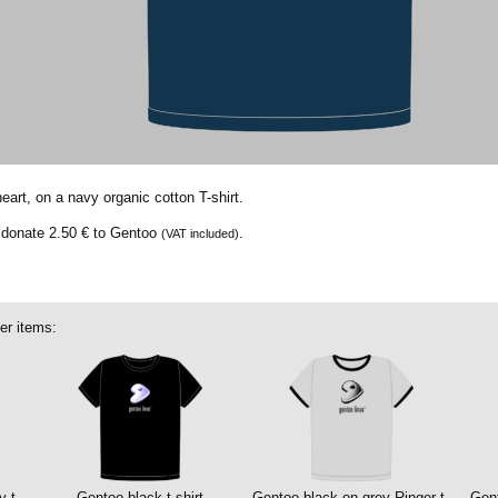
eart, on a navy organic cotton T-shirt.
e donate
2.50 €
to Gentoo
.
(VAT included)
er items:
y t-
Gentoo black t-shirt
Gentoo black on grey Ringer t-
Gent