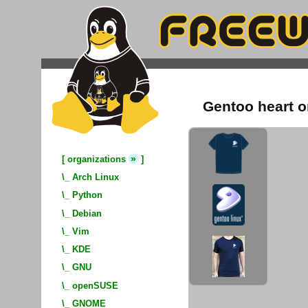
Gentoo heart o
»
[
organizations
]
\_
Arch Linux
\_
Python
\_
Debian
\_
Vim
\_
KDE
\_
GNU
\_
openSUSE
\_
GNOME