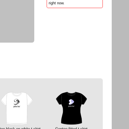
right now.
oo black on white t-shirt
Gentoo fitted t-shirt