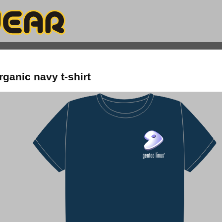
rganic navy t-shirt