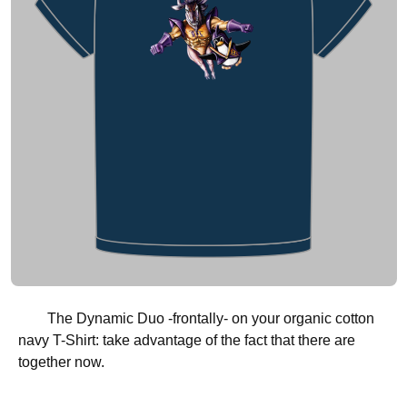
The Dynamic Duo -frontally- on your organic cotton
navy T-Shirt: take advantage of the fact that there are
together now.