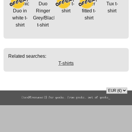
Dynamic
Duo
Glider t-
Glider
Tux t-
Duo in
Ringer
shirt
fitted t-
shirt
white t-
Grey/Black
shirt
shirt
t-shirt
Related searches:
T-shirts