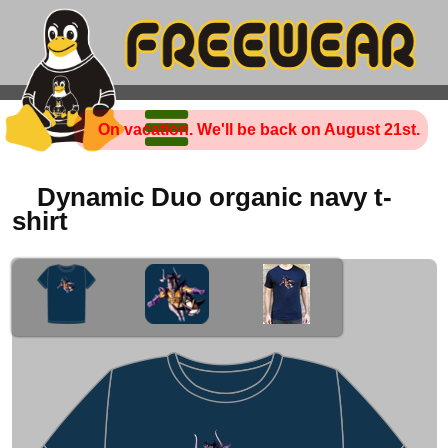
On vacation. We'll be back on August 21st.
Dynamic Duo organic navy t-
shirt