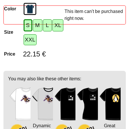
Color
This item can't be purchased
right now.
S
M
L
XL
Size
XXL
22.15 €
Price
You may also like these other items:
Dynamic
Great