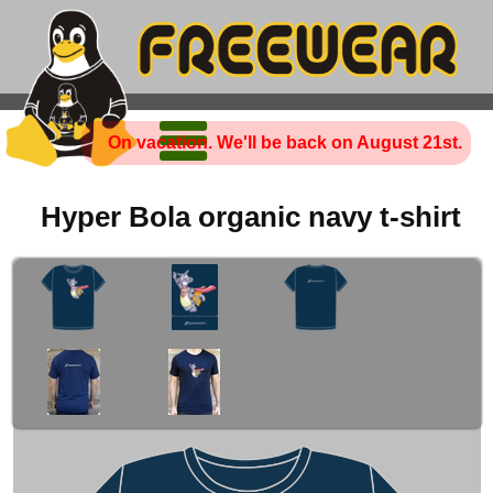
On vacation. We'll be back on August 21st.
Hyper Bola organic navy t-shirt