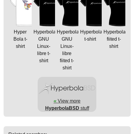
Hyper
Hyperbola
Hyperbola
HyperbolaBSD
HyperbolaBS
Bola t-
GNU
GNU
t-shirt
fiited t-
shirt
Linux-
Linux-
shirt
libre t-
libre
shirt
fiited t-
shirt
«
View more
HyperbolaBSD
stuff