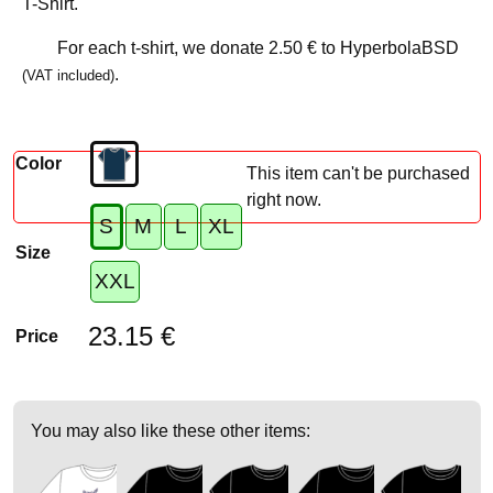
T-Shirt.
For each t-shirt, we donate
2.50 €
to HyperbolaBSD
.
(VAT included)
Color
This item can't be purchased
right now.
S
M
L
XL
Size
XXL
23.15 €
Price
You may also like these other items: