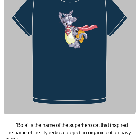
'Bola' is the name of the superhero cat that inspired
the name of the Hyperbola project, in organic cotton navy