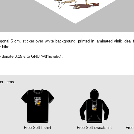
onal 5 cm. sticker over white background, printed in laminated vinil: ideal f
r bike.
we donate
0.15 €
to GNU
.
(VAT included)
er items:
Free Soft t-shirt
Free Soft sweatshirt
Free