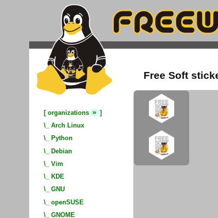
Free Soft stick
»
[
organizations
]
\_
Arch Linux
\_
Python
\_
Debian
\_
Vim
\_
KDE
\_
GNU
\_
openSUSE
\_
GNOME