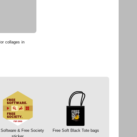
or collages in
 Software & Free Society
Free Soft Black Tote bags
sticker