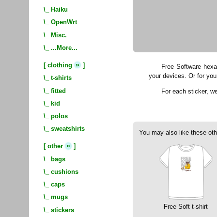
\_
Haiku
\_
OpenWrt
\_
Misc.
\_
...More...
»
[
clothing
]
Free Software hexag
your devices. Or for you
\_
t-shirts
\_
fitted
For each sticker, 
\_
kid
\_
polos
\_
sweatshirts
You may also like these oth
»
[
other
]
\_
bags
\_
cushions
\_
caps
\_
mugs
Free Soft t-shirt
\_
stickers