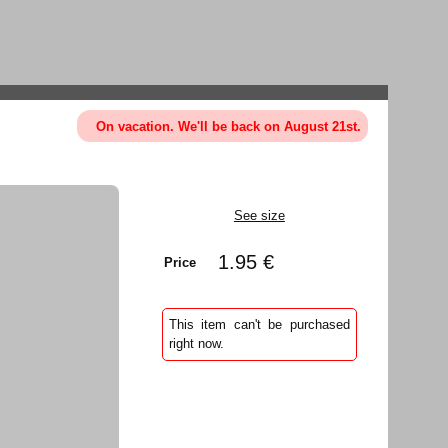
On vacation. We'll be back on August 21st.
See size
1.95 €
Price
This item can't be purchased
right now.