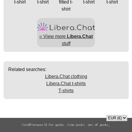
t-shirt
t-shirt
fitted t-
t-shirt
t-shirt
shirt
«
View more
Libera.Chat
stuff
Related searches:
Libera.Chat clothing
Libera.Chat t-shirts
T-shirts