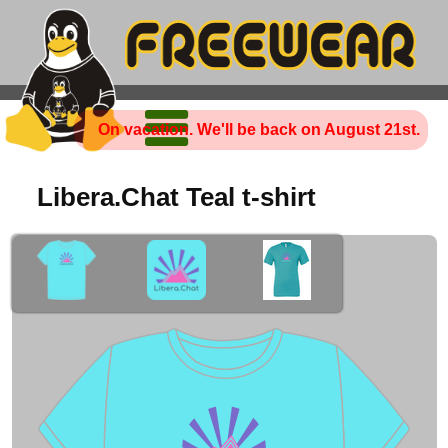
On vacation. We'll be back on August 21st.
Libera.Chat Teal t-shirt