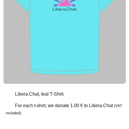
Libera.Chat, teal T-Shirt.
For each t-shirt, we donate
1.00 €
to Libera.Chat
(VAT
.
included)