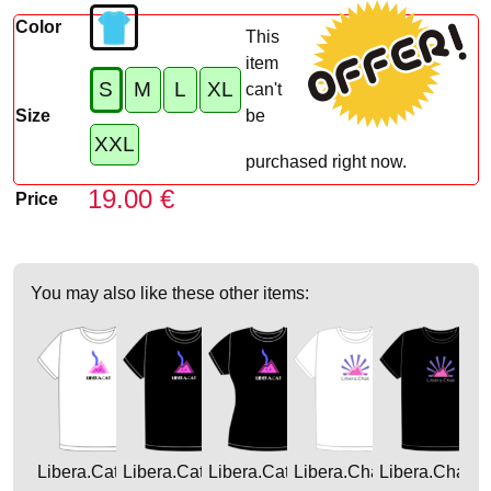
Color
This
item
S
M
L
XL
can't
Size
be
XXL
purchased right now.
19.00 €
Price
You may also like these other items:
Libera.Cat
Libera.Cat
Libera.Cat
Libera.Chat
Libera.Chat