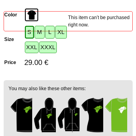
Color
This item can't be purchased
right now.
S
M
L
XL
Size
XXL
XXXL
29.00 €
Price
You may also like these other items: