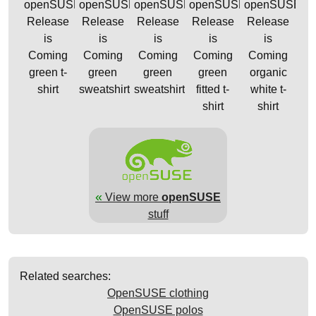
openSUSE
openSUSE
openSUSE
openSUSE
openSUSE
Release
Release
Release
Release
Release
is
is
is
is
is
Coming
Coming
Coming
Coming
Coming
green t-
green
green
green
organic
shirt
sweatshirt
sweatshirt
fitted t-
white t-
shirt
shirt
«
View more
openSUSE
stuff
Related searches:
OpenSUSE clothing
OpenSUSE polos