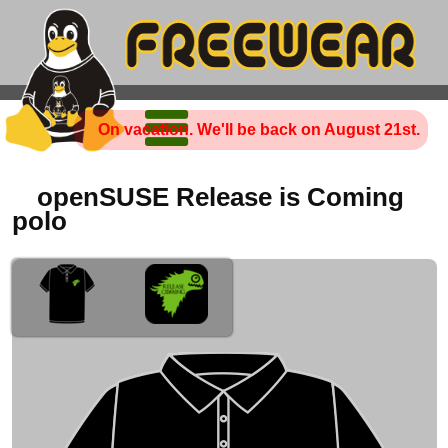
On vacation. We'll be back on August 21st.
openSUSE Release is Coming
polo