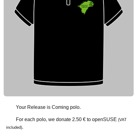
Your Release is Coming polo.
For each polo, we donate
2.50 €
to openSUSE
(VAT
.
included)