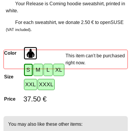
Your Release is Coming hoodie sweatshirt, printed in
white.
For each sweatshirt, we donate
2.50 €
to openSUSE
.
(VAT included)
Color
This item can't be purchased
right now.
S
M
L
XL
Size
XXL
XXXL
37.50 €
Price
You may also like these other items: