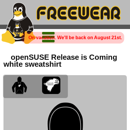
On vacation. We'll be back on August 21st.
openSUSE Release is Coming
white sweatshirt