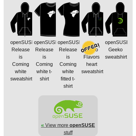
openSUSE
openSUSE
openSUSE
openSUSE
Release
Release
Release
Distro
Geeko
is
is
is
Flavors
sweatshirt
Coming
Coming
Coming
heart
white
white t-
white
sweatshirt
sweatshirt
shirt
fitted t-
shirt
«
View more
openSUSE
stuff