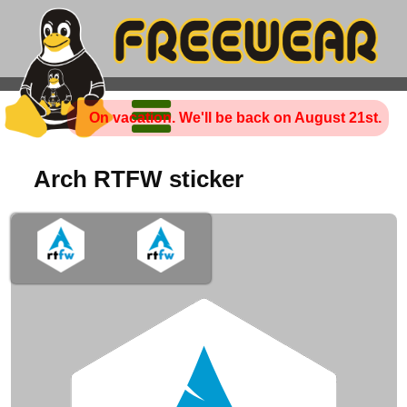
On vacation. We'll be back on August 21st.
Arch RTFW sticker