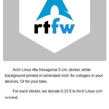
Arch Linux rtfw hexagonal 5 cm. sticker, white
background printed in laminated vinil: for collages in your
devices. Or for your bike.
For each sticker, we donate
0.15 €
to Arch Linux
(VAT
.
included)