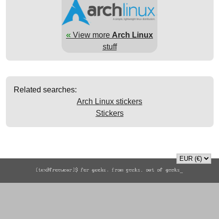
«
View more
Arch Linux
stuff
Related searches:
Arch Linux stickers
Stickers