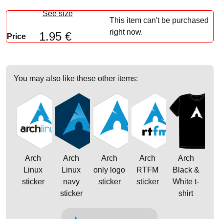
See size
This item can't be purchased
right now.
1.95 €
Price
You may also like these other items:
Arch
Arch
Arch
Arch
Arch
Linux
Linux
only logo
RTFM
Black &
sticker
navy
sticker
sticker
White t-
sticker
shirt