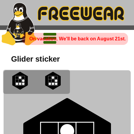
On vacation. We'll be back on August 21st.
Glider sticker