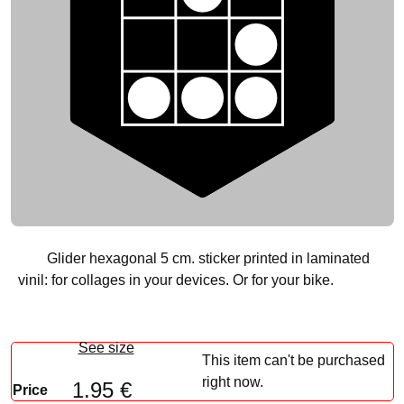
Glider hexagonal 5 cm. sticker printed in laminated
vinil: for collages in your devices. Or for your bike.
See size
This item can't be purchased
right now.
1.95 €
Price