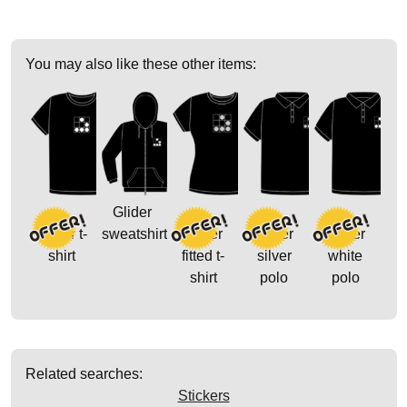
You may also like these other items:
Glider
Glider t-
sweatshirt
Glider
Glider
Glider
shirt
fitted t-
silver
white
shirt
polo
polo
Related searches:
Stickers