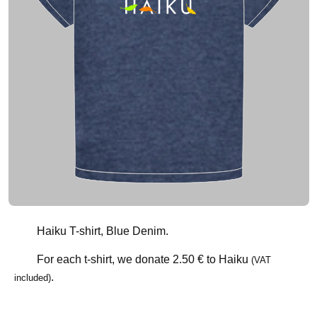
Haiku T-shirt, Blue Denim.
For each t-shirt, we donate
2.50 €
to Haiku
(VAT
.
included)