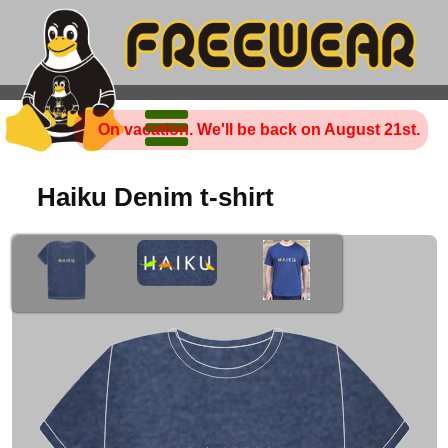
On vacation. We'll be back on August 21st.
Haiku Denim t-shirt