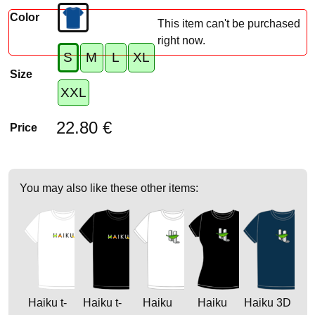
Color
This item can't be purchased
right now.
S
M
L
XL
Size
XXL
22.80 €
Price
You may also like these other items:
Haiku t-
Haiku t-
Haiku
Haiku
Haiku 3D