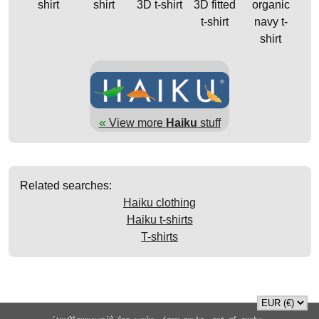
shirt
shirt
3D t-shirt
3D fitted
organic
t-shirt
navy t-
shirt
«
View more
Haiku
stuff
Related searches:
Haiku clothing
Haiku t-shirts
T-shirts