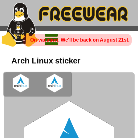
On vacation. We'll be back on August 21st.
Arch Linux sticker