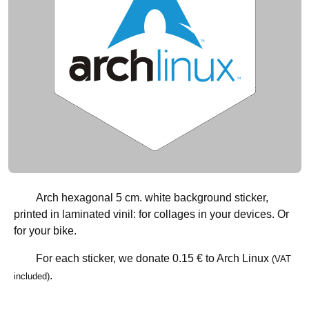
Arch hexagonal 5 cm. white background sticker,
printed in laminated vinil: for collages in your devices. Or
for your bike.
For each sticker, we donate
0.15 €
to Arch Linux
(VAT
.
included)