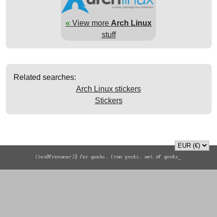
«
View more
Arch Linux
stuff
Related searches:
Arch Linux stickers
Stickers