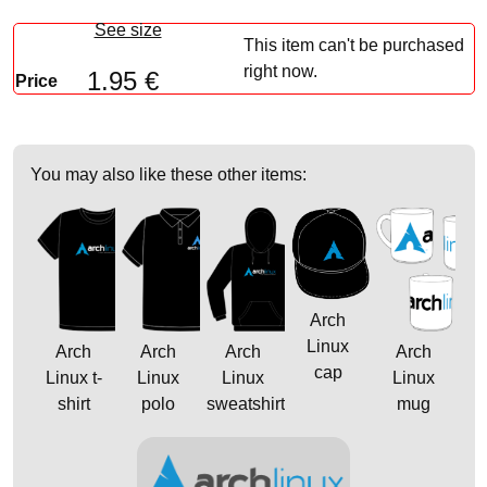
See size
This item can't be purchased
right now.
1.95 €
Price
You may also like these other items:
Arch
Linux
Arch
Arch
Arch
Arch
cap
Linux t-
Linux
Linux
Linux
shirt
polo
sweatshirt
mug