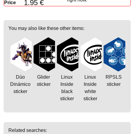
1.95 €
Price
You may also like these other items:
Dúo
Glider
Linux
Linux
RPSLS
Dinámico
sticker
Inside
Inside
sticker
sticker
black
white
sticker
sticker
Related searches: