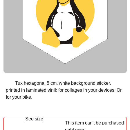
Tux hexagonal 5 cm. white background sticker,
printed in laminated vinil: for collages in your devices. Or
for your bike.
See size
This item can't be purchased
right now.