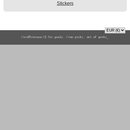
Stickers