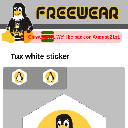
On vacation. We'll be back on August 21st.
Tux white sticker