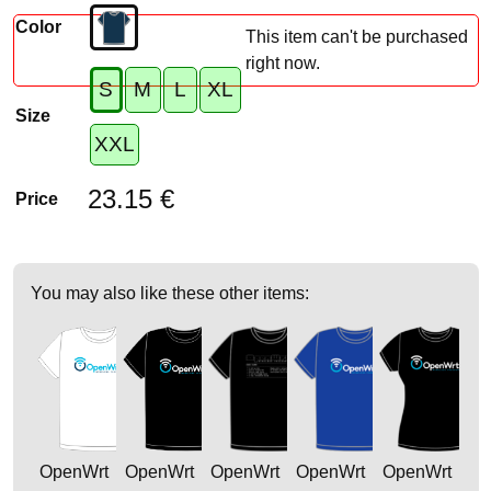
Color
This item can't be purchased
right now.
S
M
L
XL
Size
XXL
23.15 €
Price
You may also like these other items:
OpenWrt
OpenWrt
OpenWrt
OpenWrt
OpenWrt