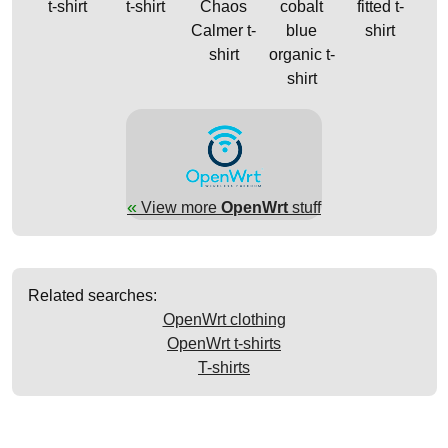
t-shirt
t-shirt
Chaos
cobalt
fitted t-
Calmer t-
blue
shirt
shirt
organic t-
shirt
«
View more
OpenWrt
stuff
Related searches:
OpenWrt clothing
OpenWrt t-shirts
T-shirts