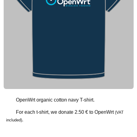
OpenWrt organic cotton navy T-shirt.
For each t-shirt, we donate
2.50 €
to OpenWrt
(VAT
.
included)