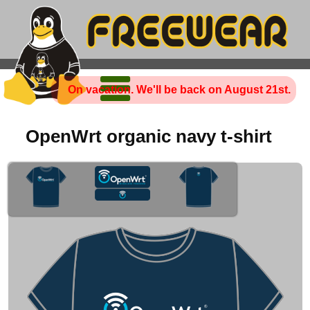
On vacation. We'll be back on August 21st.
OpenWrt organic navy t-shirt