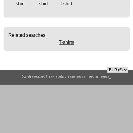
shirt
shirt
t-shirt
Related searches:
T-shirts