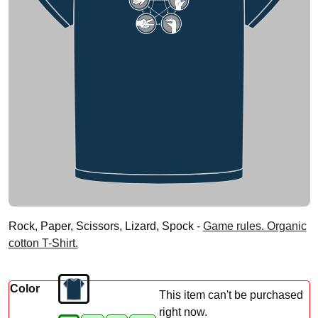
Rock, Paper, Scissors, Lizard, Spock -
Game rules. Organic
cotton T-Shirt.
Color
This item can't be purchased
right now.