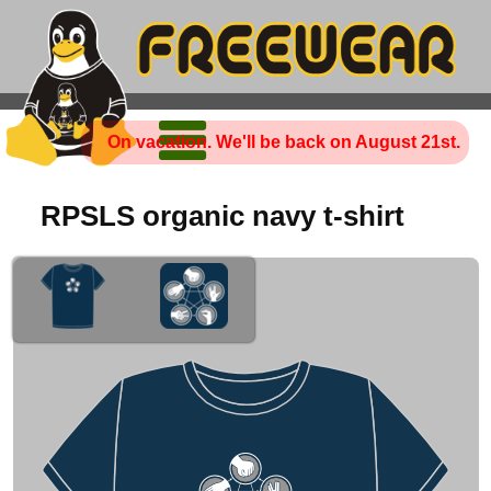
On vacation. We'll be back on August 21st.
RPSLS organic navy t-shirt