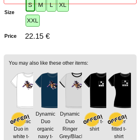
S
M
L
XL
Size
XXL
22.15 €
Price
You may also like these other items:
Dynamic
Dynamic
Dynamic
Duo
Duo
Glider t-
Glider
Duo in
organic
Ringer
shirt
fitted t-
white t-
navy t-
Grey/Black
shirt