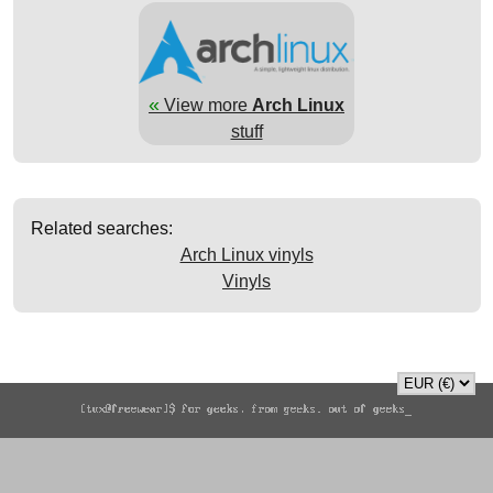
«
View more
Arch Linux
stuff
Related searches:
Arch Linux vinyls
Vinyls