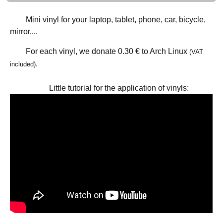
Mini vinyl for your laptop, tablet, phone, car, bicycle,
mirror....
For each vinyl, we donate
0.30 €
to Arch Linux
(VAT
.
included)
Little tutorial for the application of vinyls: