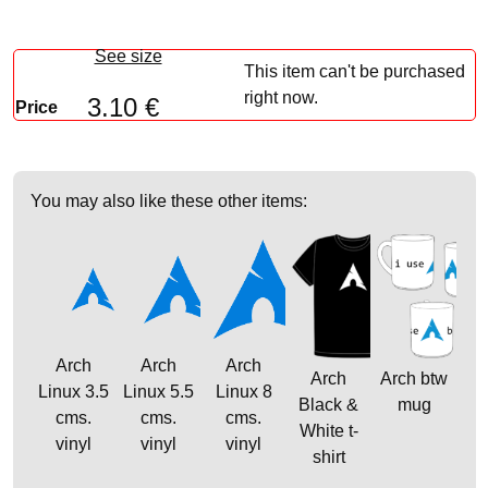
See size
This item can't be purchased
right now.
3.10 €
Price
You may also like these other items:
Arch
Arch
Arch
Arch
Arch btw
Linux 3.5
Linux 5.5
Linux 8
Black &
mug
cms.
cms.
cms.
White t-
vinyl
vinyl
vinyl
shirt