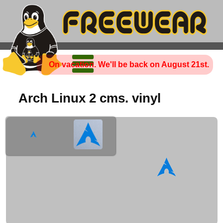
On vacation. We'll be back on August 21st.
Arch Linux 2 cms. vinyl