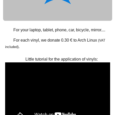
For your laptop, tablet, phone, car, bicycle, mirror....
For each vinyl, we donate
0.30 €
to Arch Linux
(VAT
.
included)
Little tutorial for the application of vinyls: