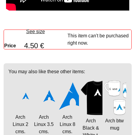
See size
This item can't be purchased
right now.
4.50 €
Price
You may also like these other items:
Arch
Arch
Arch
Arch
Arch btw
Linux 2
Linux 3.5
Linux 8
Black &
mug
cms.
cms.
cms.