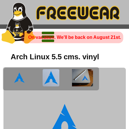
On vacation. We'll be back on August 21st.
Arch Linux 5.5 cms. vinyl