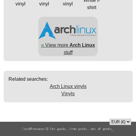
White t-
vinyl
vinyl
vinyl
shirt
«
View more
Arch Linux
stuff
Related searches:
Arch Linux vinyls
Vinyls