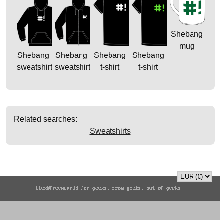
Shebang
mug
Shebang
Shebang
Shebang
Shebang
sweatshirt
sweatshirt
t-shirt
t-shirt
Related searches:
Sweatshirts