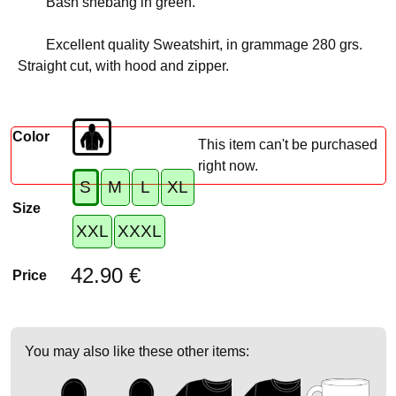
Bash shebang in green.
Excellent quality Sweatshirt, in grammage 280 grs.
Straight cut, with hood and zipper.
Color
This item can't be purchased
right now.
S
M
L
XL
Size
XXL
XXXL
42.90 €
Price
You may also like these other items: