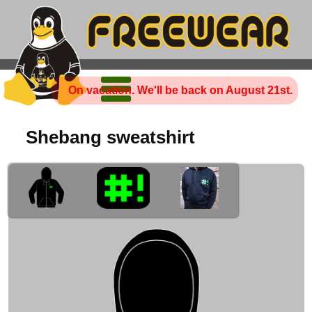
On vacation. We'll be back on August 21st.
Shebang sweatshirt