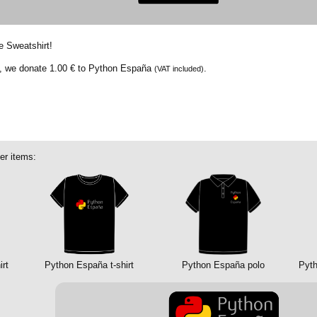
e Sweatshirt!
t, we donate
1.00 €
to Python España
.
(VAT included)
er items:
rt
Python España t-shirt
Python España polo
Pyth