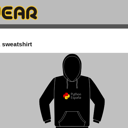
 sweatshirt