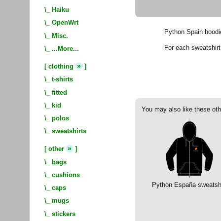
\_
Haiku
\_
OpenWrt
Python Spain hoodi
\_
Misc.
For each sweatshir
\_
...More...
»
[
clothing
]
\_
t-shirts
\_
fitted
\_
kid
You may also like these oth
\_
polos
\_
sweatshirts
»
[
other
]
\_
bags
\_
cushions
Python España sweatshi
\_
caps
\_
mugs
\_
stickers