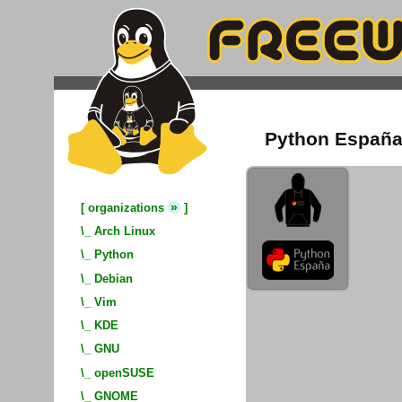
Python España
»
[
organizations
]
\_
Arch Linux
\_
Python
\_
Debian
\_
Vim
\_
KDE
\_
GNU
\_
openSUSE
\_
GNOME