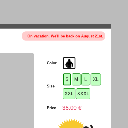
On vacation. We'll be back on August 21st.
Color
S
M
L
XL
Size
XXL
XXXL
36.00 €
Price