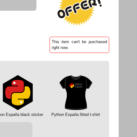
This item can't be purchased
right now.
on España black sticker
Python España fitted t-shirt