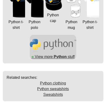
Python
cap
Python t-
Python
Python
Python t-
shirt
polo
mug
shirt
«
View more
Python
stuff
Related searches:
Python clothing
Python sweatshirts
Sweatshirts