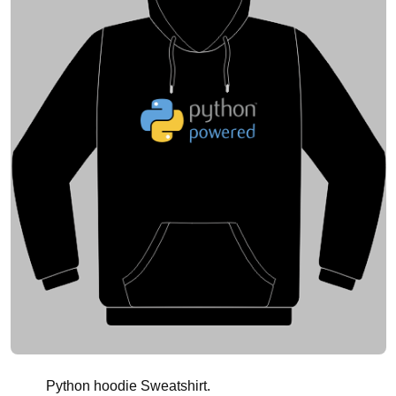
Python hoodie Sweatshirt.