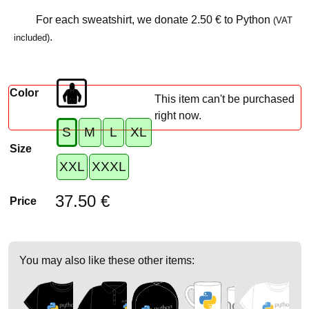
For each sweatshirt, we donate
2.50 €
to Python
(VAT
.
included)
Color
This item can't be purchased
right now.
S
M
L
XL
Size
XXL
XXXL
37.50 €
Price
You may also like these other items: