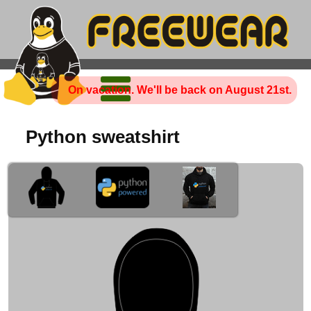
On vacation. We'll be back on August 21st.
Python sweatshirt