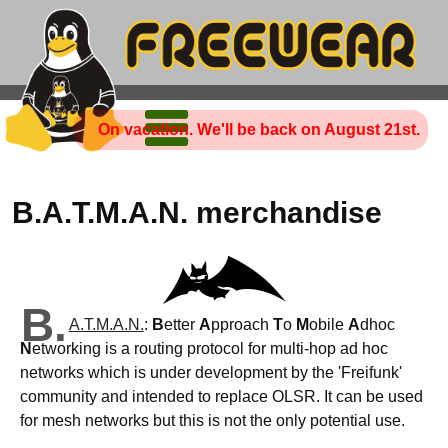
On vacation. We'll be back on August 21st.
B.A.T.M.A.N. merchandise
B.
A.T.M.A.N.
:
B
etter
A
pproach
T
o
M
obile
A
dhoc
N
etworking is a routing protocol for multi-hop ad hoc
networks which is under development by the 'Freifunk'
community and intended to replace OLSR. It can be used
for mesh networks but this is not the only potential use.