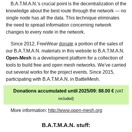
B.A.T.M.A.N.'s crucial point is the decentralization of the
knowledge about the best route through the network — no
single node has all the data. This technique eliminates
the need to spread information concerning network
changes to every node in the network.
Since 2012, FreeWear
donate
a portion of the sales of
our B.A.T.M.A.N. materials in this website to B.A.T.M.A.N.
Open-Mesh
is a development platform for a collection of
tools to build free and open mesh networks. We've carried
out several works for the project events. Since 2015,
participating with B.A.T.M.A.N. in BattleMesh.
Donations accumulated until 2025/09: 88.00 €
(VAT
included)
More information:
http://www.open-mesh.org
B.A.T.M.A.N. stuff: