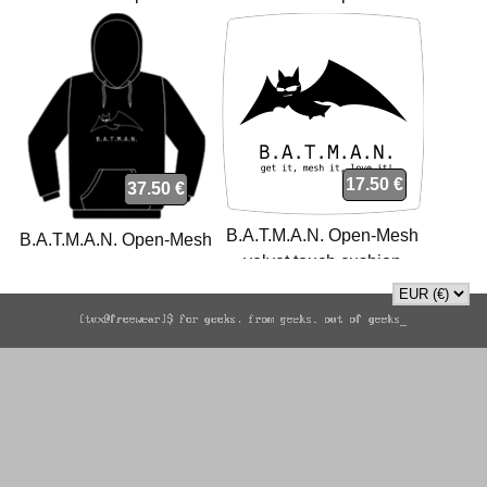
polo
sweatshirt
17.50 €
37.50 €
B.A.T.M.A.N. Open-Mesh
B.A.T.M.A.N. Open-Mesh
velvet touch cushion
sweatshirt
cushion