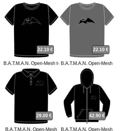
22.10 €
22.10 €
B.A.T.M.A.N. Open-Mesh t-
B.A.T.M.A.N. Open-Mesh
shirt
charcoal t-shirt
29.00 €
42.90 €
B.A.T.M.A.N. Open-Mesh
B.A.T.M.A.N. Open-Mesh