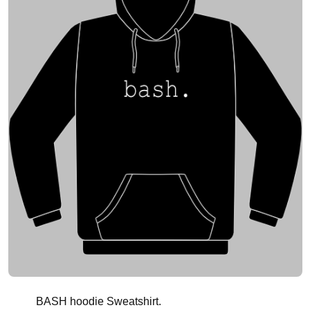
BASH hoodie Sweatshirt.