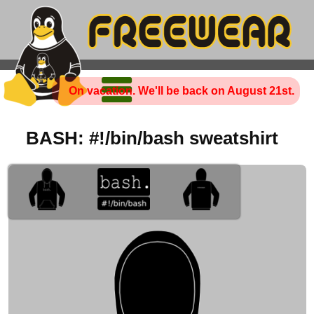
On vacation. We'll be back on August 21st.
BASH: #!/bin/bash sweatshirt