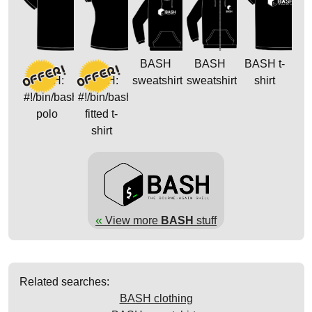
BASH
BASH
BASH t-
BASH:
BASH:
sweatshirt
sweatshirt
shirt
#!/bin/bash
#!/bin/bash
polo
fitted t-
shirt
«
View more
BASH
stuff
Related searches:
BASH clothing