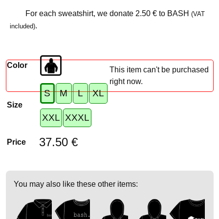
For each sweatshirt, we donate
2.50 €
to BASH
(VAT
.
included)
Color
This item can't be purchased
right now.
S
M
L
XL
Size
XXL
XXXL
37.50 €
Price
You may also like these other items: