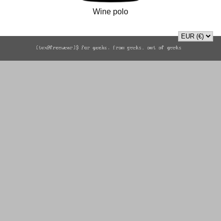
Wine polo