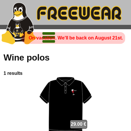
On vacation. We'll be back on August 21st.
Wine polos
1 results
29.00 €