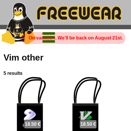
On vacation. We'll be back on August 21st.
Vim other
5 results
18.50 €
18.50 €