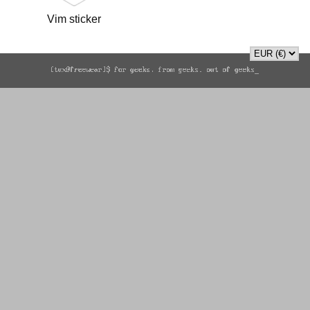
Vim sticker