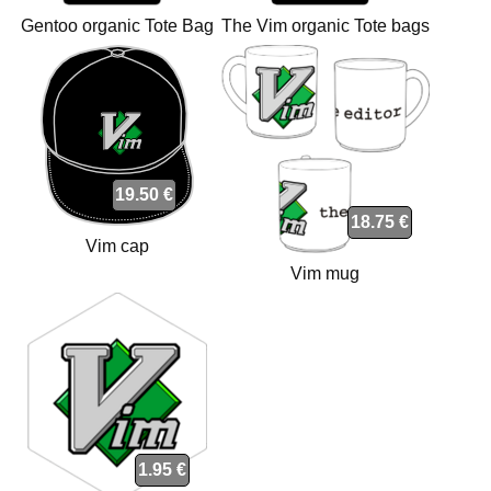
Gentoo organic Tote Bag
The Vim organic Tote bags
bags
19.50 €
18.75 €
Vim cap
Vim mug
1.95 €