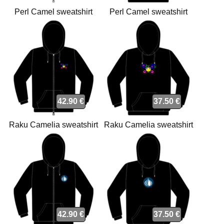
Perl Camel sweatshirt
Perl Camel sweatshirt
42.90 €
37.50 €
Raku Camelia sweatshirt
Raku Camelia sweatshirt
42.90 €
37.50 €