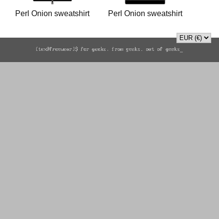
Perl Onion sweatshirt
Perl Onion sweatshirt