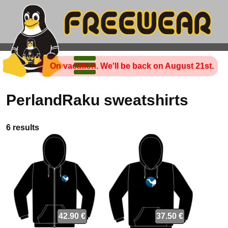
On vacation. We'll be back on August 21st.
PerlandRaku sweatshirts
6 results
42.90 €
37.50 €