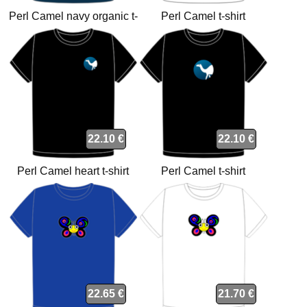
Perl Camel navy organic t-
Perl Camel t-shirt
shirt
22.10 €
22.10 €
Perl Camel heart t-shirt
Perl Camel t-shirt
22.65 €
21.70 €