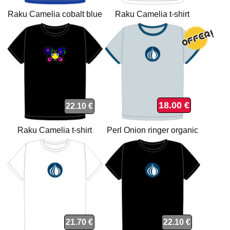
Raku Camelia cobalt blue
Raku Camelia t-shirt
organic t-shirt
18.00 €
22.10 €
Raku Camelia t-shirt
Perl Onion ringer organic
t-shirt
21.70 €
22.10 €