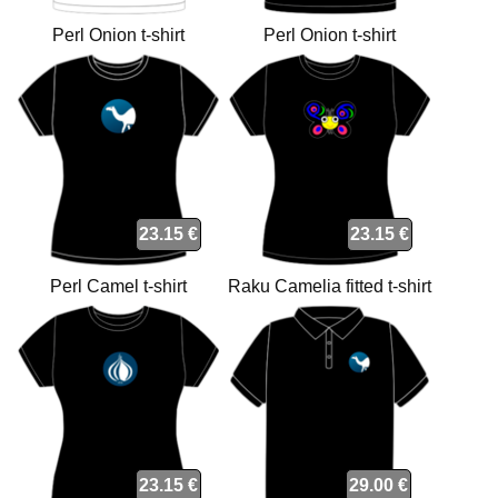
Perl Onion t-shirt
Perl Onion t-shirt
23.15 €
23.15 €
Perl Camel t-shirt
Raku Camelia fitted t-shirt
23.15 €
29.00 €