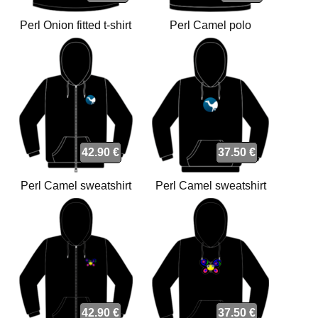
Perl Onion fitted t-shirt
Perl Camel polo
42.90 €
37.50 €
Perl Camel sweatshirt
Perl Camel sweatshirt
42.90 €
37.50 €