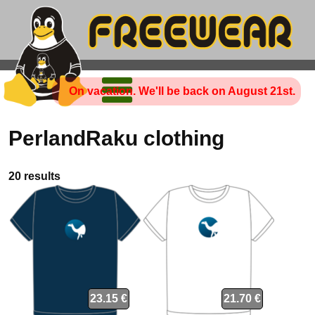
On vacation. We'll be back on August 21st.
PerlandRaku clothing
20 results
23.15 €
21.70 €