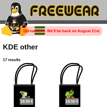
On vacation. We'll be back on August 21st.
KDE other
17 results
18.50 €
18.50 €