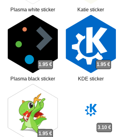
Plasma white sticker
Katie sticker
1.95 €
1.95 €
Plasma black sticker
KDE sticker
3.10 €
1.95 €