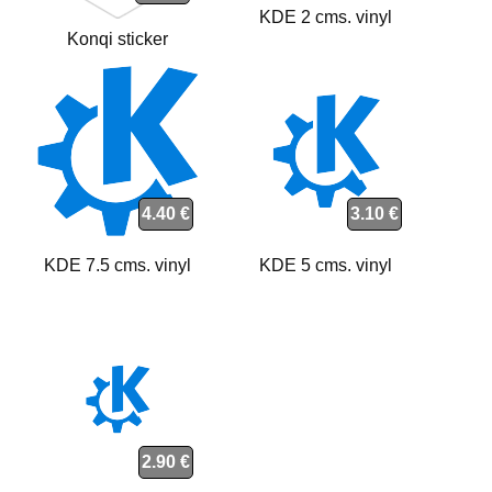
KDE 2 cms. vinyl
Konqi sticker
4.40 €
3.10 €
KDE 7.5 cms. vinyl
KDE 5 cms. vinyl
2.90 €