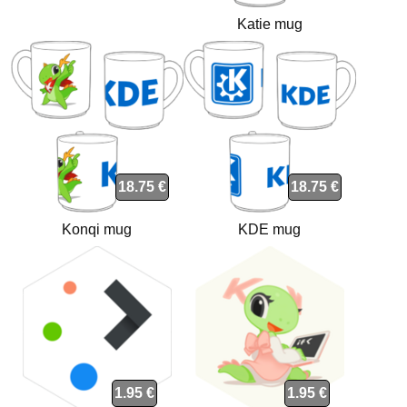
Katie mug
18.75 €
18.75 €
Konqi mug
KDE mug
1.95 €
1.95 €