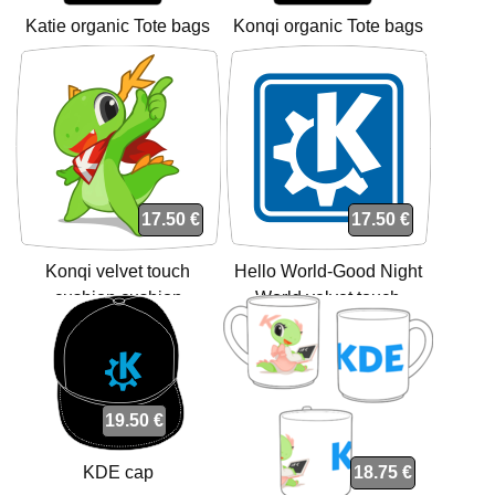
Katie organic Tote bags
Konqi organic Tote bags
17.50 €
17.50 €
Konqi velvet touch
Hello World-Good Night
cushion cushion
World velvet touch
cushion cushion
19.50 €
KDE cap
18.75 €