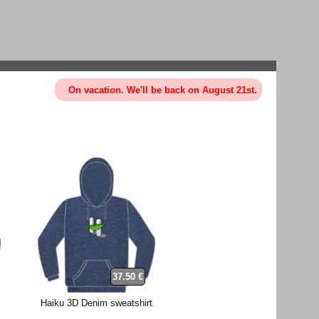
On vacation. We'll be back on August 21st.
37.50 €
Haiku 3D Denim sweatshirt