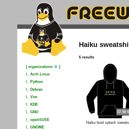
Haiku sweatshi
6 results
»
[
organizations
]
\_
Arch Linux
\_
Python
\_
Debian
\_
Vim
\_
KDE
37.50 
\_
GNU
\_
openSUSE
Haiku boot splash sweats
\_
GNOME