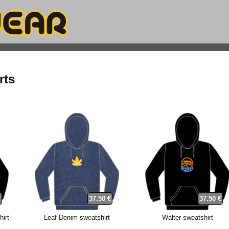
rts
€
37.50 €
37.50 €
hirt
Leaf Denim sweatshirt
Walter sweatshirt