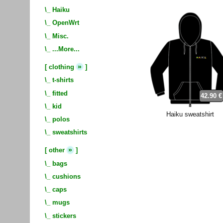
\_
Haiku
\_
OpenWrt
\_
Misc.
\_
...More...
»
[
clothing
]
\_
t-shirts
\_
fitted
42.90 €
\_
kid
Haiku sweatshirt
\_
polos
\_
sweatshirts
»
[
other
]
\_
bags
\_
cushions
\_
caps
\_
mugs
\_
stickers