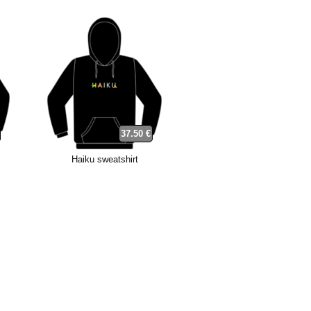
37.50 €
Haiku sweatshirt