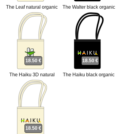
The Leaf natural organic
The Walter black organic
Tote bags
Tote bags
18.50 €
18.50 €
The Haiku 3D natural
The Haiku black organic
organic Tote bags
Tote bags
18.50 €