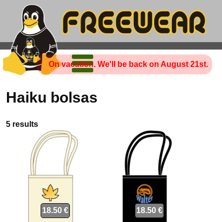
On vacation. We'll be back on August 21st.
Haiku bolsas
5 results
18.50 €
18.50 €