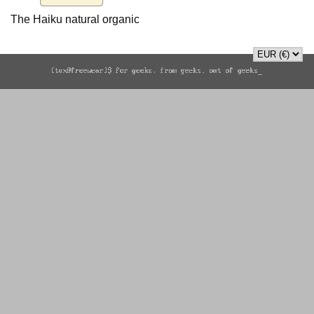
The Haiku natural organic
Tote bags