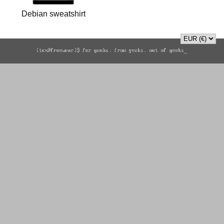
Debian sweatshirt