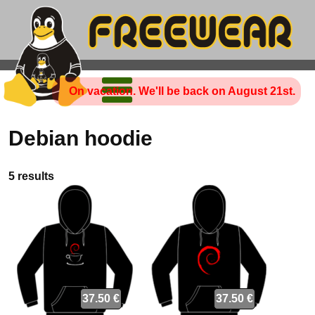
On vacation. We'll be back on August 21st.
Debian hoodie
5 results
37.50 €
37.50 €