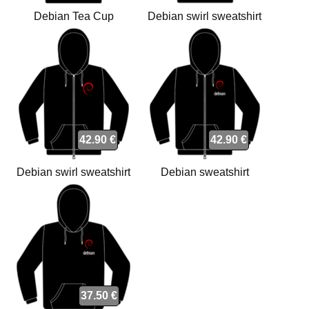
Debian Tea Cup
Debian swirl sweatshirt
sweatshirt
42.90 €
42.90 €
Debian swirl sweatshirt
Debian sweatshirt
37.50 €