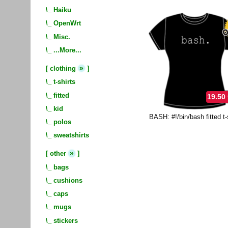
\_
Haiku
\_
OpenWrt
\_
Misc.
\_
...More...
»
[
clothing
]
\_
t-shirts
\_
fitted
19.50
\_
kid
BASH: #!/bin/bash fitted t-
\_
polos
\_
sweatshirts
»
[
other
]
\_
bags
\_
cushions
\_
caps
\_
mugs
\_
stickers