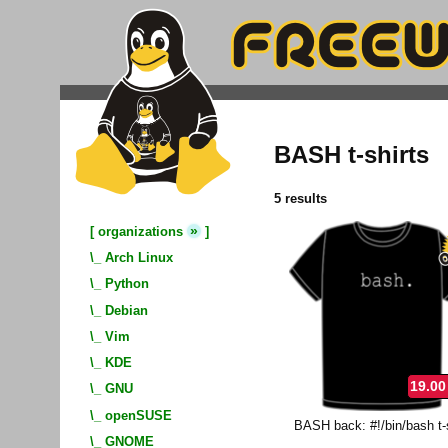
BASH t-shirts
5 results
»
[
organizations
]
\_
Arch Linux
\_
Python
\_
Debian
\_
Vim
\_
KDE
19.00
\_
GNU
\_
openSUSE
BASH back: #!/bin/bash t-s
\_
GNOME