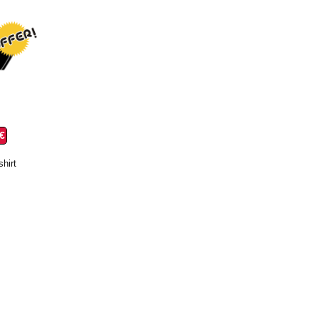
 €
shirt