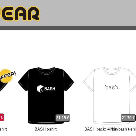
 €
21.15 €
21.70 €
hirt
BASH t-shirt
BASH back: #!/bin/bash t-shi