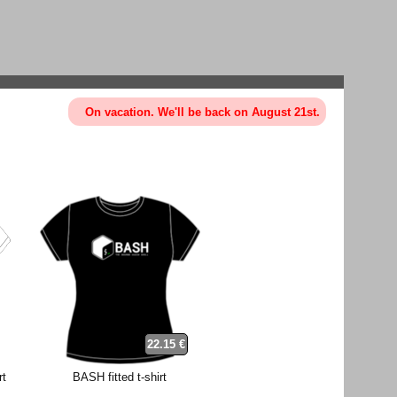
On vacation. We'll be back on August 21st.
22.15 €
rt
BASH fitted t-shirt