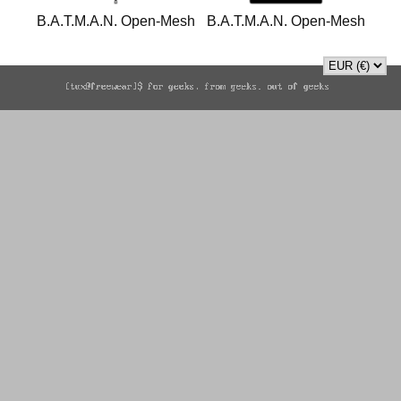
B.A.T.M.A.N. Open-Mesh
B.A.T.M.A.N. Open-Mesh
sweatshirt
sweatshirt