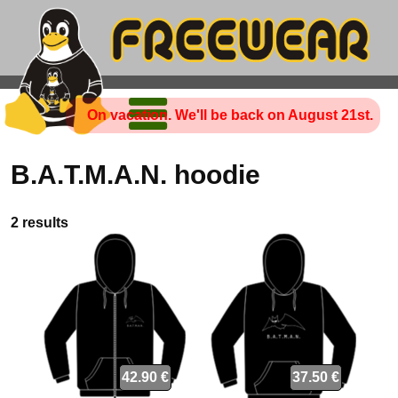
On vacation. We'll be back on August 21st.
B.A.T.M.A.N. hoodie
2 results
42.90 €
37.50 €