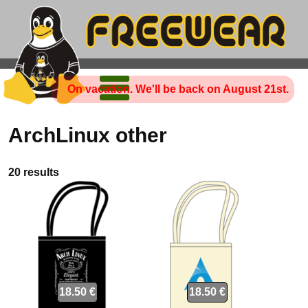
On vacation. We'll be back on August 21st.
ArchLinux other
20 results
18.50 €
18.50 €