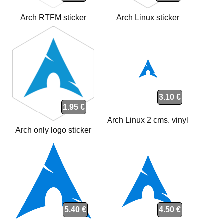
Arch RTFM sticker
Arch Linux sticker
3.10 €
1.95 €
Arch Linux 2 cms. vinyl
Arch only logo sticker
5.40 €
4.50 €