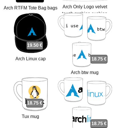
Arch Only Logo velvet
Arch RTFM Tote Bag bags
touch cushion cushion
19.50 €
Arch Linux cap
18.75 €
Arch btw mug
18.75 €
Tux mug
18.75 €