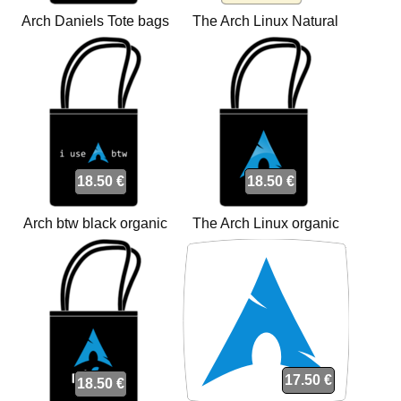
Arch Daniels Tote bags
The Arch Linux Natural
Tote bags
18.50 €
18.50 €
Arch btw black organic
The Arch Linux organic
Tote bags
Tote bags
17.50 €
18.50 €