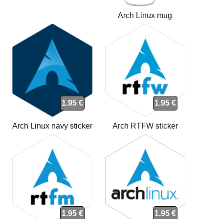
Arch Linux mug
1.95 €
1.95 €
Arch Linux navy sticker
Arch RTFW sticker
1.95 €
1.95 €