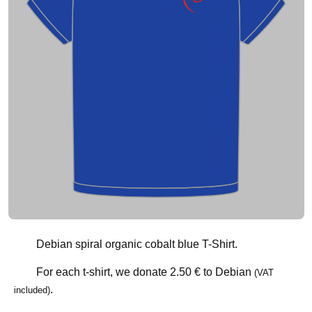
Debian spiral organic cobalt blue T-Shirt.
For each t-shirt, we donate
2.50 €
to Debian
(VAT
.
included)