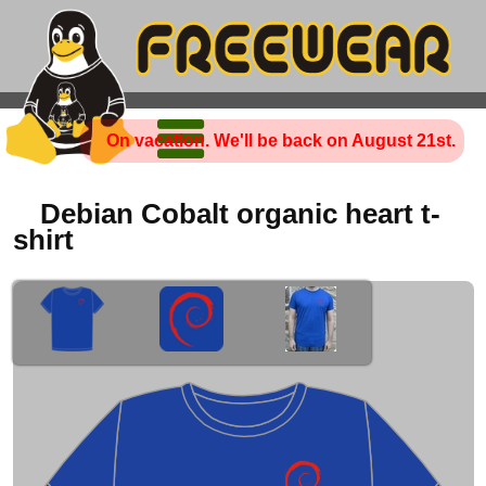
On vacation. We'll be back on August 21st.
Debian Cobalt organic heart t-
shirt