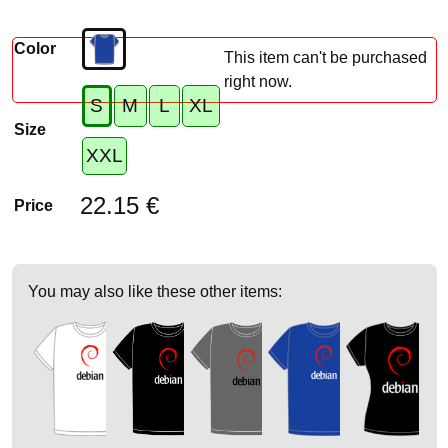
Color
This item can't be purchased
right now.
S
M
L
XL
Size
XXL
22.15 €
Price
You may also like these other items: