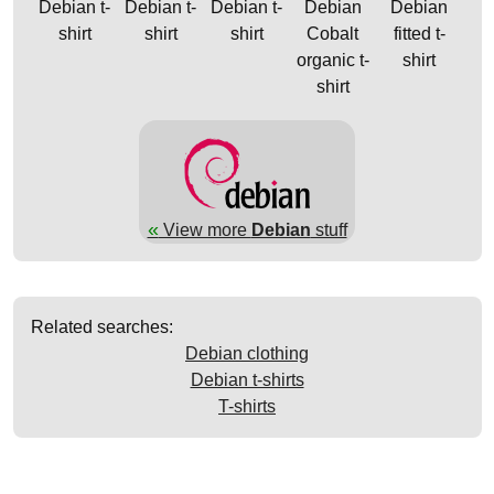
Debian t-
Debian t-
Debian t-
Debian
Debian
shirt
shirt
shirt
Cobalt
fitted t-
organic t-
shirt
shirt
«
View more
Debian
stuff
Related searches:
Debian clothing
Debian t-shirts
T-shirts