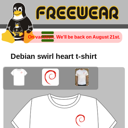
On vacation. We'll be back on August 21st.
Debian swirl heart t-shirt