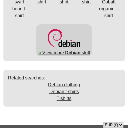
swirl
shirt
shirt
shirt
Cobalt
heart t-
organic t-
shirt
shirt
«
View more
Debian
stuff
Related searches:
Debian clothing
Debian t-shirts
T-shirts