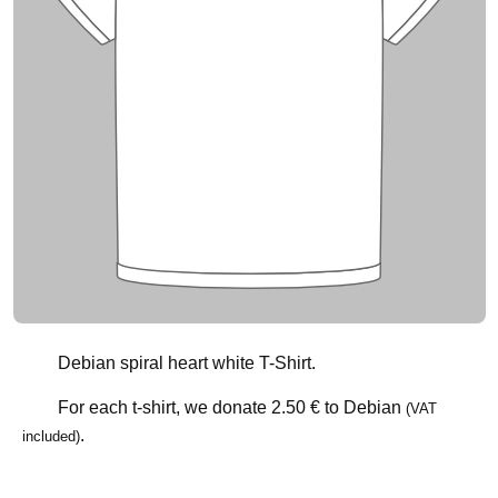
Debian spiral heart white T-Shirt.
For each t-shirt, we donate
2.50 €
to Debian
(VAT
.
included)