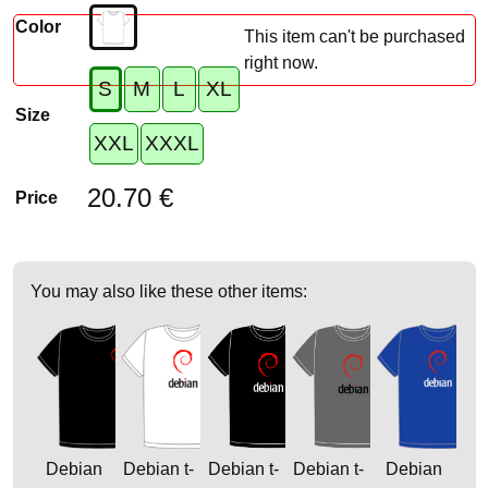
Color
This item can't be purchased
right now.
S
M
L
XL
Size
XXL
XXXL
20.70 €
Price
You may also like these other items:
Debian
Debian t-
Debian t-
Debian t-
Debian