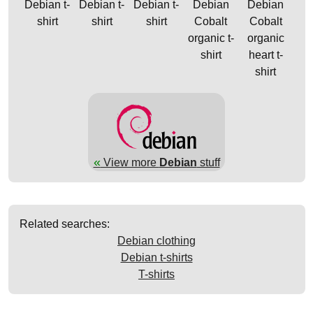
Debian t-
Debian t-
Debian t-
Debian
Debian
shirt
shirt
shirt
Cobalt
Cobalt
organic t-
organic
shirt
heart t-
shirt
«
View more
Debian
stuff
Related searches:
Debian clothing
Debian t-shirts
T-shirts