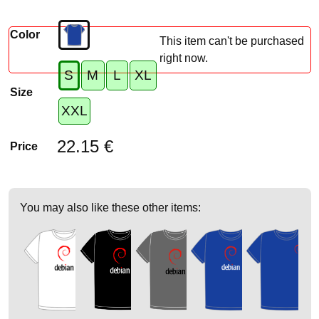
Color
This item can't be purchased
right now.
S
M
L
XL
Size
XXL
22.15 €
Price
You may also like these other items: