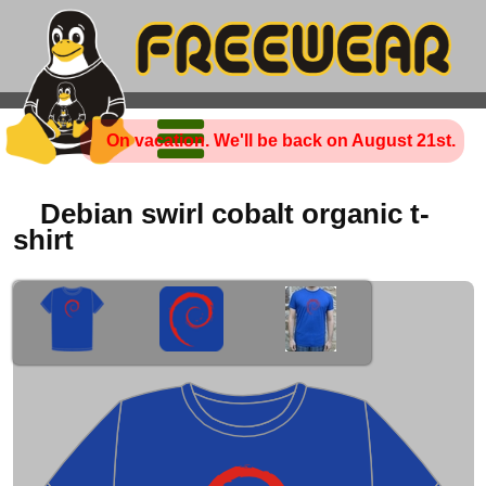
On vacation. We'll be back on August 21st.
Debian swirl cobalt organic t-
shirt