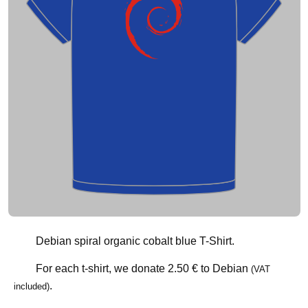
Debian spiral organic cobalt blue T-Shirt.
For each t-shirt, we donate
2.50 €
to Debian
(VAT
.
included)