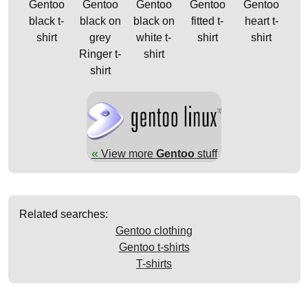
Gentoo
Gentoo
Gentoo
Gentoo
Gentoo
black t-
black on
black on
fitted t-
heart t-
shirt
grey
white t-
shirt
shirt
Ringer t-
shirt
shirt
«
View more
Gentoo
stuff
Related searches:
Gentoo clothing
Gentoo t-shirts
T-shirts