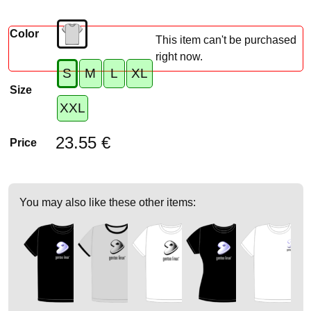
Color
This item can't be purchased
right now.
S
M
L
XL
Size
XXL
23.55 €
Price
You may also like these other items: