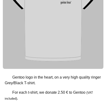
Gentoo logo in the heart, on a very high quality ringer
Grey/Black T-shirt.
For each t-shirt, we donate
2.50 €
to Gentoo
(VAT
.
included)