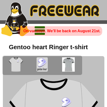
On vacation. We'll be back on August 21st.
Gentoo heart Ringer t-shirt